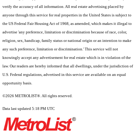
verify the accuracy of all information. All real estate advertising placed by
anyone through this service for real properties in the United States is subject to
the US Federal Fair Housing Act of 1968, as amended, which makes it illegal to
advertise 'any preference, limitation or discrimination because of race, color,
religion, sex, handicap, family status or national origin or an intention to make
any such preference, limitation or discrimination.' This service will not
knowingly accept any advertisement for real estate which is in violation of the
law. Our readers are hereby informed that all dwellings, under the jurisdiction of
U.S. Federal regulations, advertised in this service are available on an equal
opportunity basis.
©2026 METROLIST®. All rights reserved.
Data last updated 5:18 PM UTC