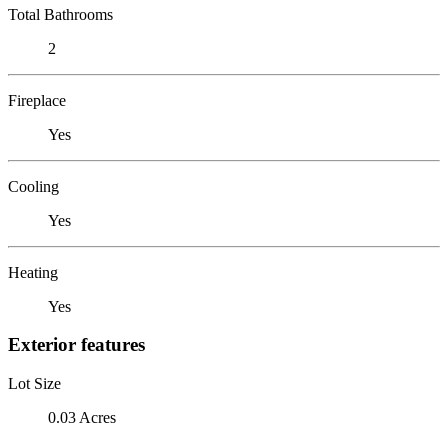
Total Bathrooms
2
Fireplace
Yes
Cooling
Yes
Heating
Yes
Exterior features
Lot Size
0.03 Acres