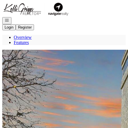
Go to: Homepage
Open navigation
Login
Register
Overview
Features