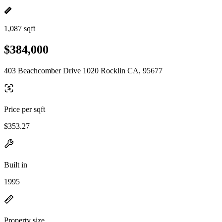
1,087 sqft
$384,000
403 Beachcomber Drive 1020 Rocklin CA, 95677
Price per sqft
$353.27
Built in
1995
Property size