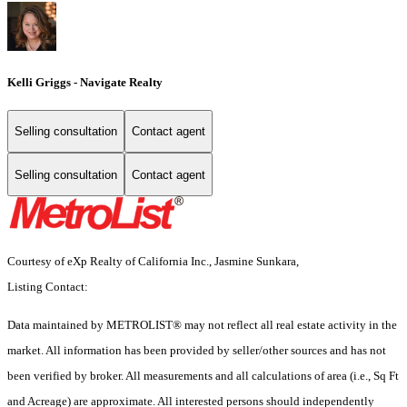
Kelli Griggs - Navigate Realty
Selling consultation
Contact agent
Selling consultation
Contact agent
Courtesy of eXp Realty of California Inc., Jasmine Sunkara,
Listing Contact:
Data maintained by METROLIST® may not reflect all real estate activity in the
market. All information has been provided by seller/other sources and has not
been verified by broker. All measurements and all calculations of area (i.e., Sq Ft
and Acreage) are approximate. All interested persons should independently