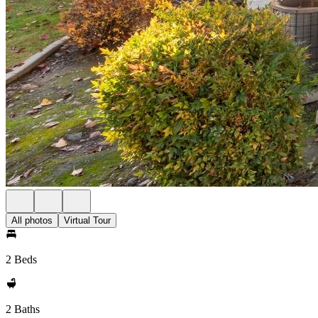
All photos
Virtual Tour
2 Beds
2 Baths