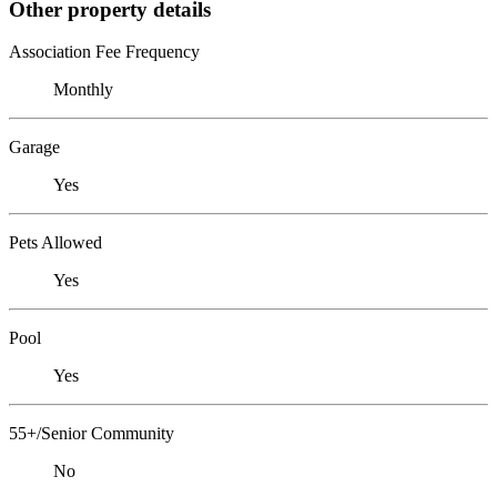
Other property details
Association Fee Frequency
Monthly
Garage
Yes
Pets Allowed
Yes
Pool
Yes
55+/Senior Community
No