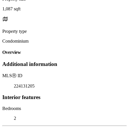
1,087 sqft
Property type
Condominium
Overview
Additional information
MLS
Ⓡ
ID
224131205
Interior features
Bedrooms
2