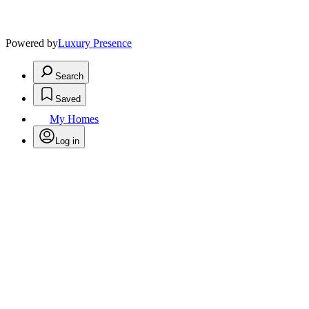
Powered by
Luxury Presence
Search
Saved
My Homes
Log in