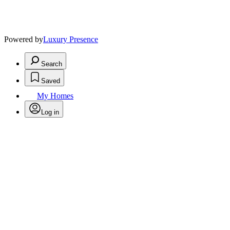
Powered by
Luxury Presence
Search
Saved
My Homes
Log in