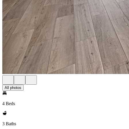
All photos
4 Beds
3 Baths