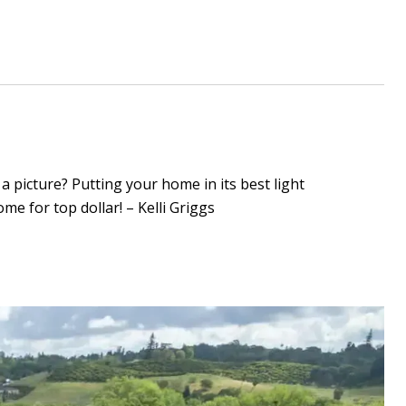
a picture? Putting your home in its best light
e for top dollar! – Kelli Griggs