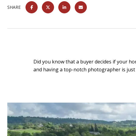
SHARE
Did you know that a buyer decides if your home
and having a top-notch photographer is just 