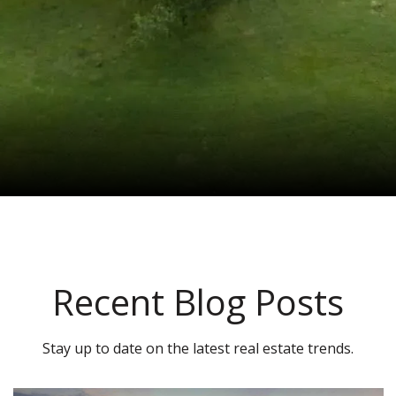
Recent Blog Posts
Stay up to date on the latest real estate trends.