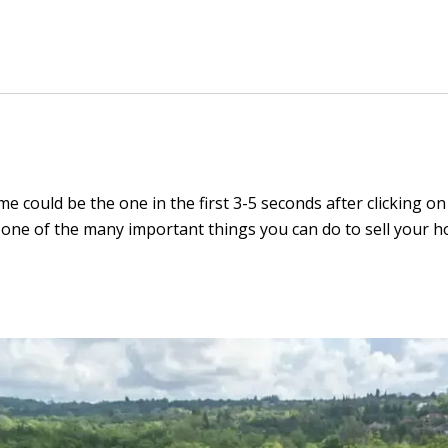
 could be the one in the first 3-5 seconds after clicking on 
one of the many important things you can do to sell your hom