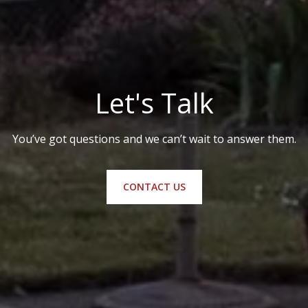
Let's Talk
You’ve got questions and we can’t wait to answer them.
CONTACT US