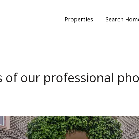
Properties
Search Hom
 of our professional ph