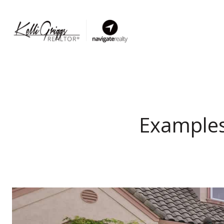
Examples