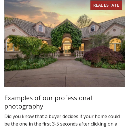
REAL ESTATE
Examples of our professional
photography
Did you know that a buyer decides if your home could
be the one in the first 3-5 seconds after clicking on a