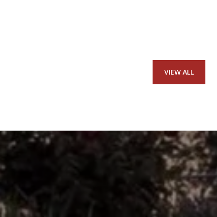
VIEW ALL