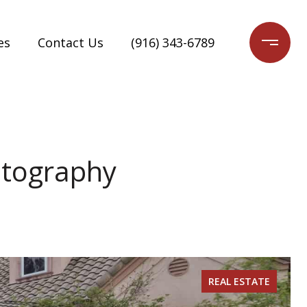
es
Contact Us
(916) 343-6789
otography
REAL ESTATE