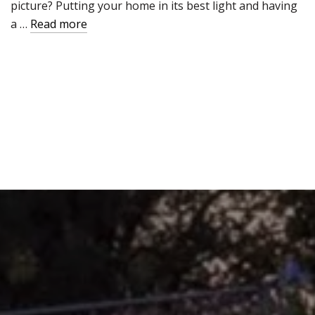
picture? Putting your home in its best light and having
a …
Read more