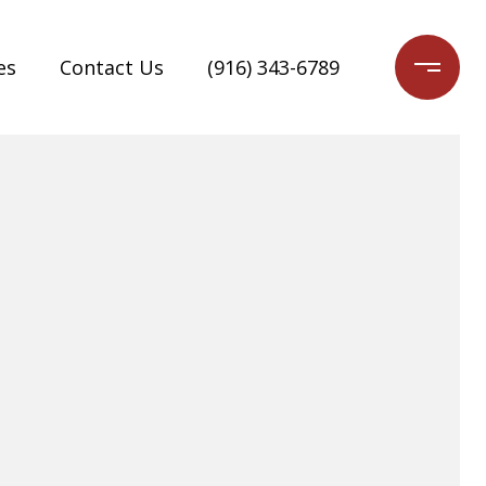
es
Contact Us
(916) 343-6789