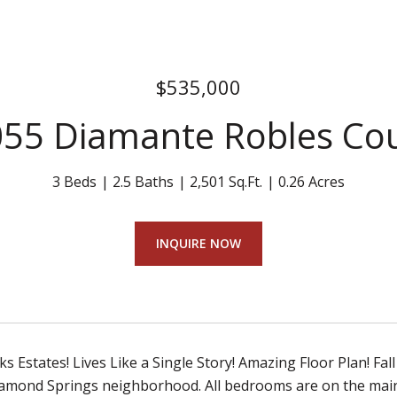
$535,000
55 Diamante Robles Co
3 Beds
2.5 Baths
2,501 Sq.Ft.
0.26 Acres
INQUIRE NOW
 Estates! Lives Like a Single Story! Amazing Floor Plan! Fall
amond Springs neighborhood. All bedrooms are on the main 