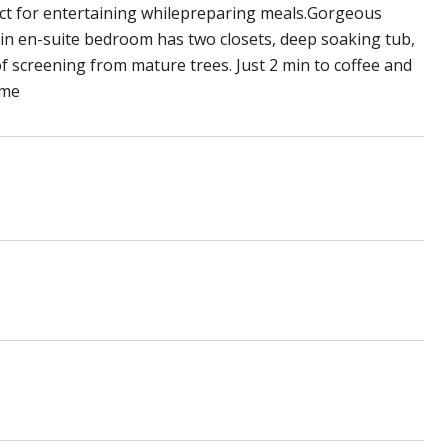
fect for entertaining whilepreparing meals.Gorgeous
in en-suite bedroom has two closets, deep soaking tub,
of screening from mature trees. Just 2 min to coffee and
ome