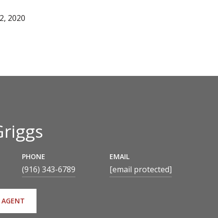
2, 2020
Griggs
PHONE
EMAIL
(916) 343-6789
[email protected]
 AGENT