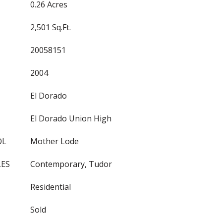
0.26 Acres
2,501 Sq.Ft.
20058151
2004
El Dorado
El Dorado Union High
OL
Mother Lode
LES
Contemporary, Tudor
Residential
Sold