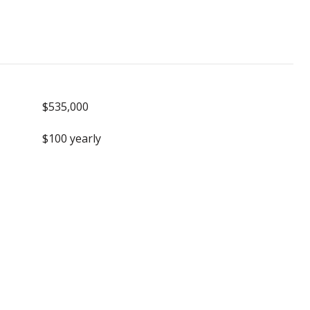
$535,000
$100 yearly