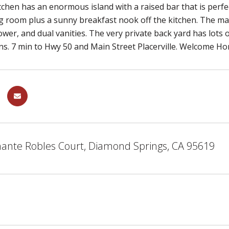
tchen has an enormous island with a raised bar that is per
g room plus a sunny breakfast nook off the kitchen. The ma
wer, and dual vanities. The very private back yard has lots 
ns. 7 min to Hwy 50 and Main Street Placerville. Welcome H
ante Robles Court, Diamond Springs, CA 95619