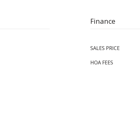
Finance
SALES PRICE
HOA FEES