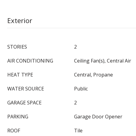
Exterior
STORIES
2
AIR CONDITIONING
Ceiling Fan(s), Central Air
HEAT TYPE
Central, Propane
WATER SOURCE
Public
GARAGE SPACE
2
PARKING
Garage Door Opener
ROOF
Tile