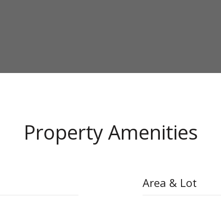
Property Amenities
Area & Lot