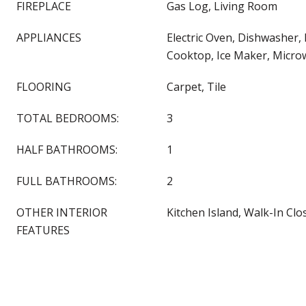
FIREPLACE
Gas Log, Living Room
APPLIANCES
Electric Oven, Dishwasher, 
Cooktop, Ice Maker, Micro
FLOORING
Carpet, Tile
TOTAL BEDROOMS:
3
HALF BATHROOMS:
1
FULL BATHROOMS:
2
OTHER INTERIOR
Kitchen Island, Walk-In Clos
FEATURES