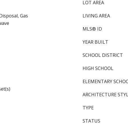
LOT AREA
Disposal, Gas
LIVING AREA
wave
MLS® ID
YEAR BUILT
SCHOOL DISTRICT
HIGH SCHOOL
ELEMENTARY SCHO
et(s)
ARCHITECTURE STY
TYPE
STATUS