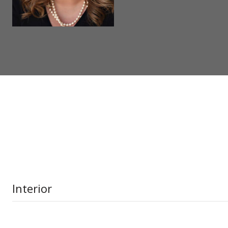
Interior