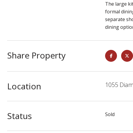
The large ki
formal dinin
separate sho
dining optio
Share Property
Location
1055 Diam
Status
Sold