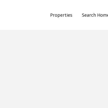
Properties
Search Hom