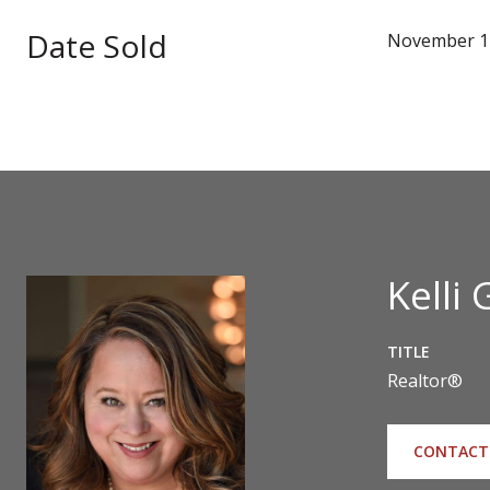
Date Sold
November 1
Kelli 
TITLE
Realtor®
CONTACT