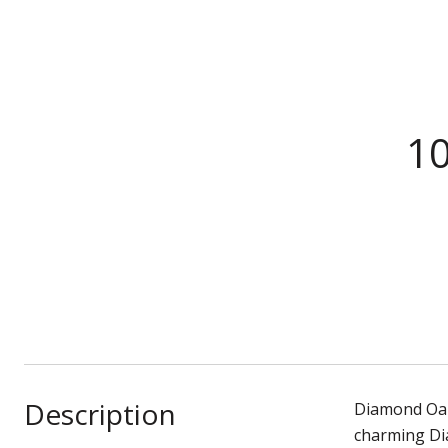
10
Description
Diamond Oaks
charming Di