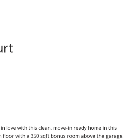
urt
 in love with this clean, move-in ready home in this
floor with a 350 sqft bonus room above the garage.