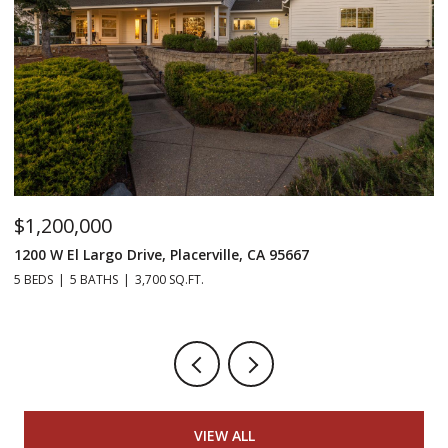
$1,200,000
$
1200 W El Largo Drive, Placerville, CA 95667
15
5 BEDS
5 BATHS
3,700 SQ.FT.
2 
VIEW ALL