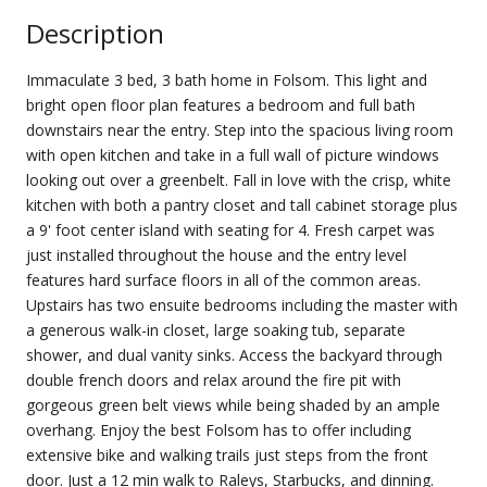
Description
Immaculate 3 bed, 3 bath home in Folsom. This light and
bright open floor plan features a bedroom and full bath
downstairs near the entry. Step into the spacious living room
with open kitchen and take in a full wall of picture windows
looking out over a greenbelt. Fall in love with the crisp, white
kitchen with both a pantry closet and tall cabinet storage plus
a 9' foot center island with seating for 4. Fresh carpet was
just installed throughout the house and the entry level
features hard surface floors in all of the common areas.
Upstairs has two ensuite bedrooms including the master with
a generous walk-in closet, large soaking tub, separate
shower, and dual vanity sinks. Access the backyard through
double french doors and relax around the fire pit with
gorgeous green belt views while being shaded by an ample
overhang. Enjoy the best Folsom has to offer including
extensive bike and walking trails just steps from the front
door. Just a 12 min walk to Raleys, Starbucks, and dinning.