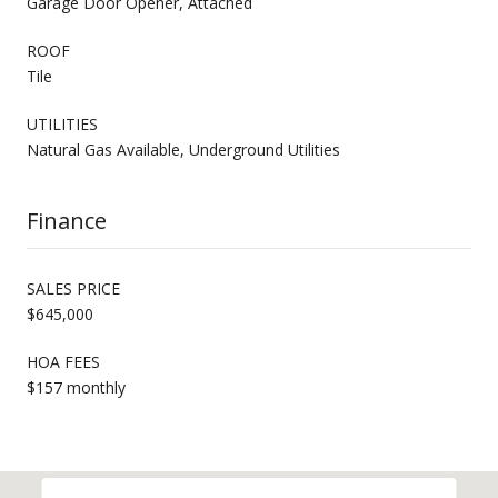
Garage Door Opener, Attached
ROOF
Tile
UTILITIES
Natural Gas Available, Underground Utilities
Finance
SALES PRICE
$645,000
HOA FEES
$157 monthly