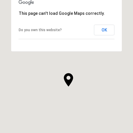
This page can't load Google Maps correctly.
OK
Do you own this website?