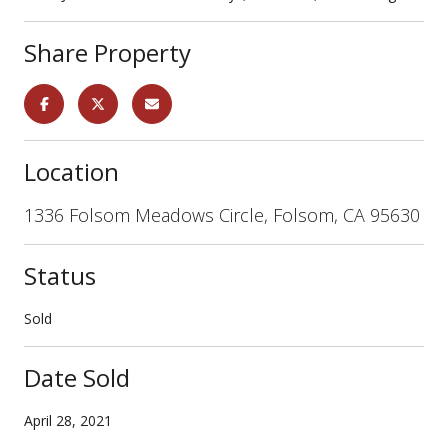
Share Property
Location
1336 Folsom Meadows Circle, Folsom, CA 95630
Status
Sold
Date Sold
April 28, 2021