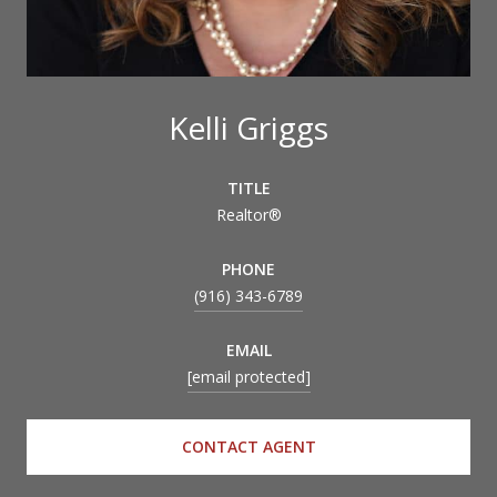
Kelli Griggs
TITLE
Realtor®
PHONE
(916) 343-6789
EMAIL
[email protected]
CONTACT AGENT