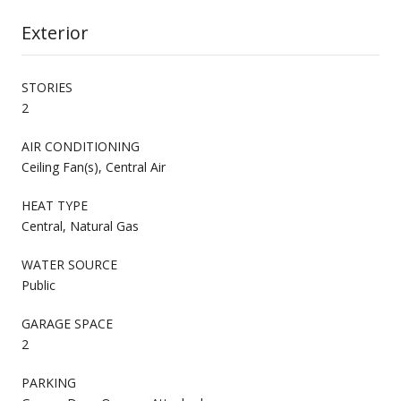
Exterior
STORIES
2
AIR CONDITIONING
Ceiling Fan(s), Central Air
HEAT TYPE
Central, Natural Gas
WATER SOURCE
Public
GARAGE SPACE
2
PARKING