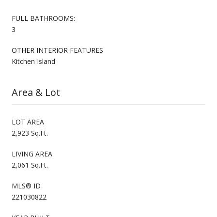
FULL BATHROOMS:
3
OTHER INTERIOR FEATURES
Kitchen Island
Area & Lot
LOT AREA
2,923 Sq.Ft.
LIVING AREA
2,061 Sq.Ft.
MLS® ID
221030822