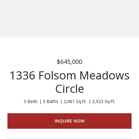
$645,000
1336 Folsom Meadows
Circle
3 Beds
3 Baths
2,061 Sq.Ft.
2,923 Sq.Ft.
INQUIRE NOW