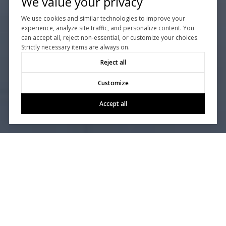
We value your privacy
We use cookies and similar technologies to improve your
experience, analyze site traffic, and personalize content. You
can accept all, reject non-essential, or customize your choices.
Strictly necessary items are always on.
Reject all
Customize
Accept all