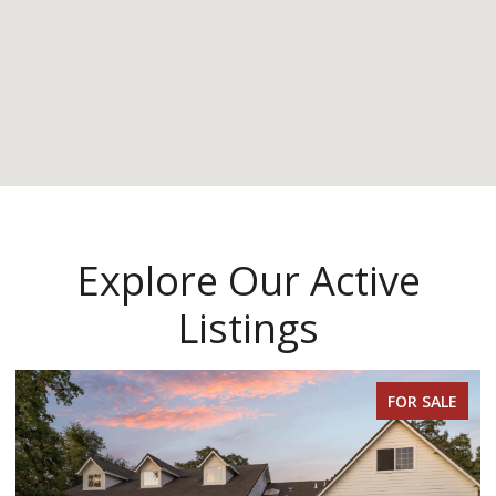
Explore Our Active
Listings
FOR SALE