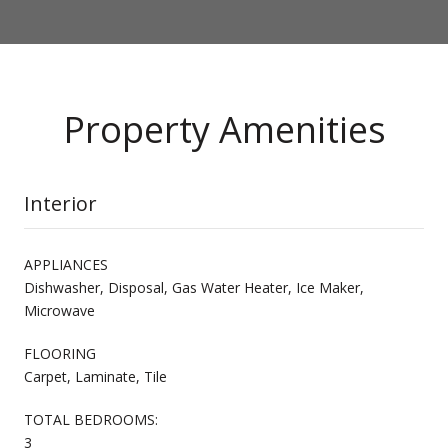
Property Amenities
Interior
APPLIANCES
Dishwasher, Disposal, Gas Water Heater, Ice Maker,
Microwave
FLOORING
Carpet, Laminate, Tile
TOTAL BEDROOMS:
3