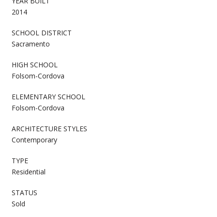
YEAR BUILT
2014
SCHOOL DISTRICT
Sacramento
HIGH SCHOOL
Folsom-Cordova
ELEMENTARY SCHOOL
Folsom-Cordova
ARCHITECTURE STYLES
Contemporary
TYPE
Residential
STATUS
Sold