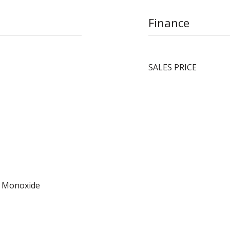
Finance
SALES PRICE
n Monoxide