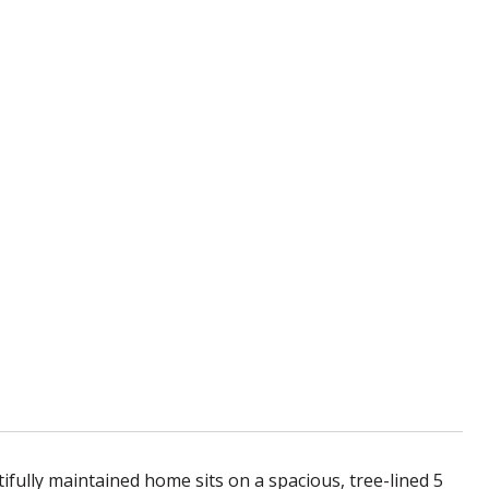
fully maintained home sits on a spacious, tree-lined 5