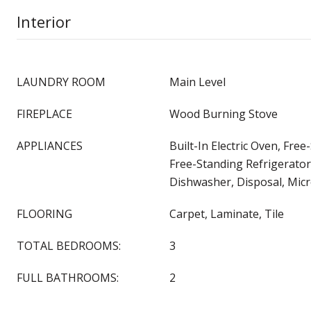
Interior
LAUNDRY ROOM
Main Level
FIREPLACE
Wood Burning Stove
APPLIANCES
Built-In Electric Oven, Fre
Free-Standing Refrigerator
Dishwasher, Disposal, Mi
FLOORING
Carpet, Laminate, Tile
TOTAL BEDROOMS:
3
FULL BATHROOMS:
2