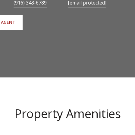
(916) 343-6789
[email protected]
 AGENT
Property Amenities