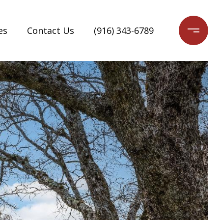
es
Contact Us
(916) 343-6789