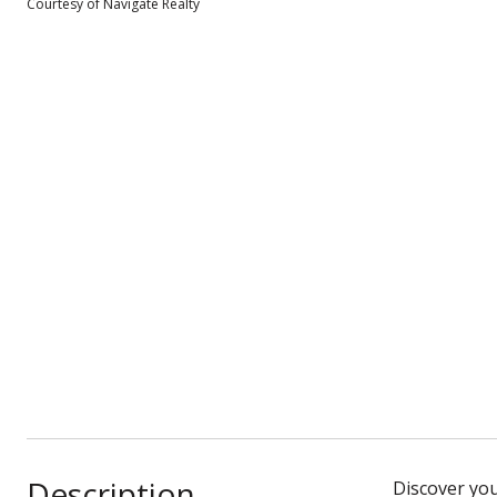
Courtesy of Navigate Realty
Description
Discover you