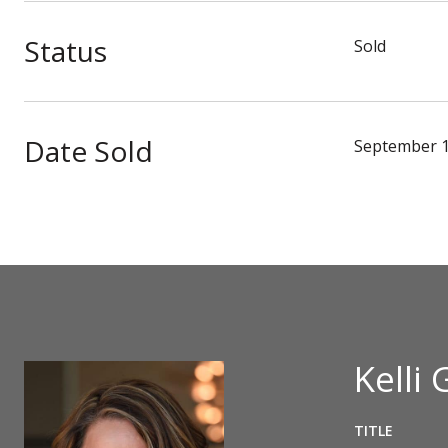
Status
Sold
Date Sold
September 1
Kelli 
TITLE