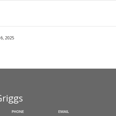
6, 2025
Griggs
PHONE
EMAIL