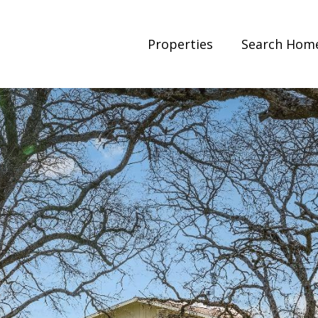
Properties
Search Hom