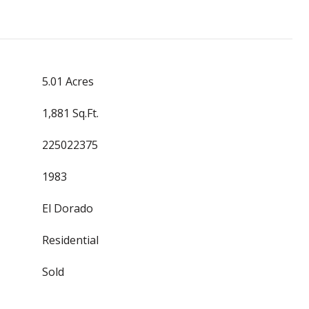
5.01 Acres
1,881 Sq.Ft.
225022375
1983
El Dorado
Residential
Sold