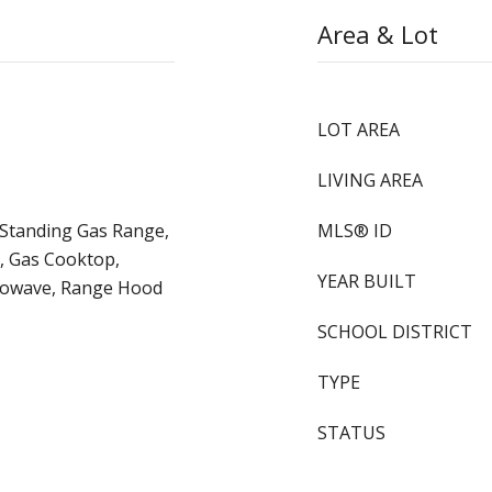
Area & Lot
LOT AREA
LIVING AREA
e-Standing Gas Range,
MLS® ID
, Gas Cooktop,
YEAR BUILT
crowave, Range Hood
SCHOOL DISTRICT
TYPE
STATUS