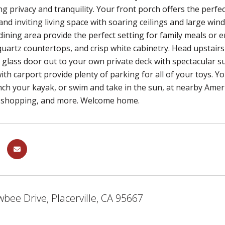
ing privacy and tranquility. Your front porch offers the perfe
and inviting living space with soaring ceilings and large win
dining area provide the perfect setting for family meals or e
quartz countertops, and crisp white cabinetry. Head upstair
g glass door out to your own private deck with spectacular 
ith carport provide plenty of parking for all of your toys. Yo
nch your kayak, or swim and take in the sun, at nearby Ameri
 shopping, and more. Welcome home.
bee Drive, Placerville, CA 95667