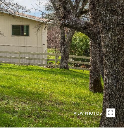
VIEW PHOTOS