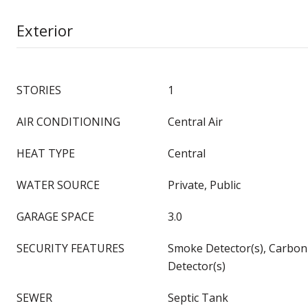
Exterior
STORIES
1
AIR CONDITIONING
Central Air
HEAT TYPE
Central
WATER SOURCE
Private, Public
GARAGE SPACE
3.0
SECURITY FEATURES
Smoke Detector(s), Carbo
Detector(s)
SEWER
Septic Tank