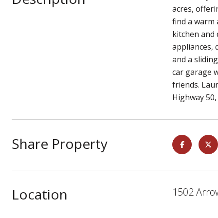
acres, offer
find a warm 
kitchen and 
appliances, 
and a slidin
car garage w
friends. Lau
Highway 50,
Share Property
Location
1502 Arrow