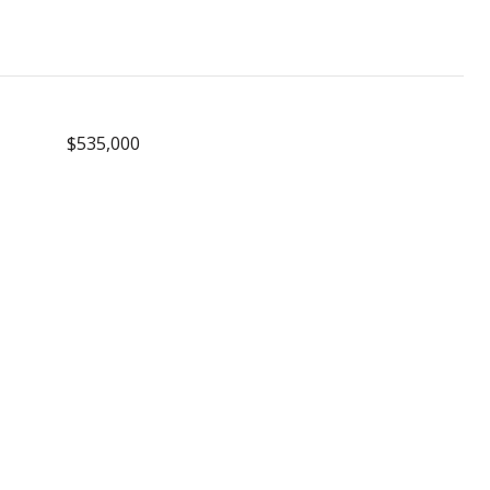
$535,000