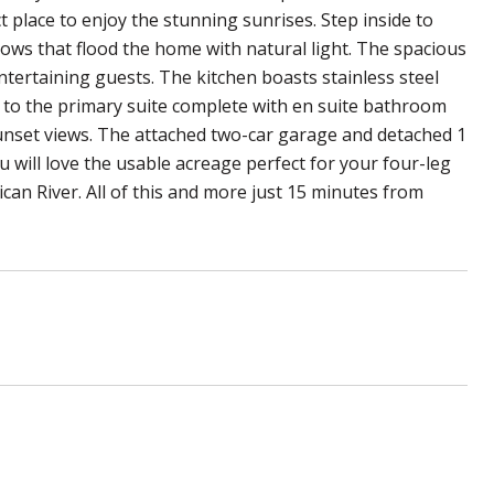
ct place to enjoy the stunning sunrises. Step inside to
dows that flood the home with natural light. The spacious
ntertaining guests. The kitchen boasts stainless steel
s to the primary suite complete with en suite bathroom
sunset views. The attached two-car garage and detached 1
u will love the usable acreage perfect for your four-leg
can River. All of this and more just 15 minutes from