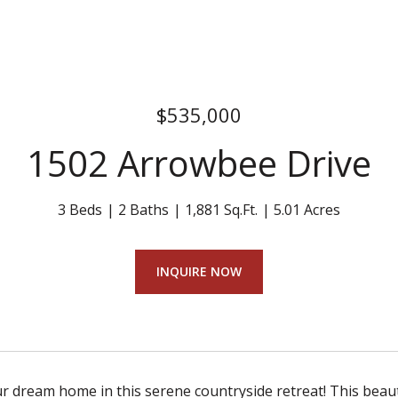
$535,000
1502 Arrowbee Drive
3 Beds
2 Baths
1,881 Sq.Ft.
5.01 Acres
INQUIRE NOW
r dream home in this serene countryside retreat! This beauti