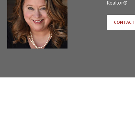
Realtor®
CONTACT