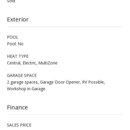
Sold
Exterior
POOL
Pool: No
HEAT TYPE
Central, Electric, MultiZone
GARAGE SPACE
2 garage spaces, Garage Door Opener, RV Possible,
Workshop in Garage
Finance
SALES PRICE