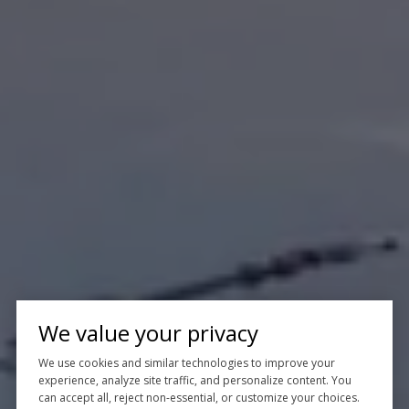
We value your privacy
We use cookies and similar technologies to improve your
experience, analyze site traffic, and personalize content. You
can accept all, reject non-essential, or customize your choices.