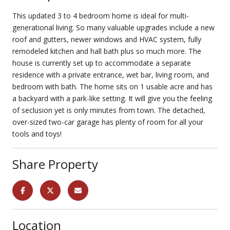
This updated 3 to 4 bedroom home is ideal for multi-
generational living. So many valuable upgrades include a new
roof and gutters, newer windows and HVAC system, fully
remodeled kitchen and hall bath plus so much more. The
house is currently set up to accommodate a separate
residence with a private entrance, wet bar, living room, and
bedroom with bath. The home sits on 1 usable acre and has
a backyard with a park-like setting. It will give you the feeling
of seclusion yet is only minutes from town. The detached,
over-sized two-car garage has plenty of room for all your
tools and toys!
Share Property
Location