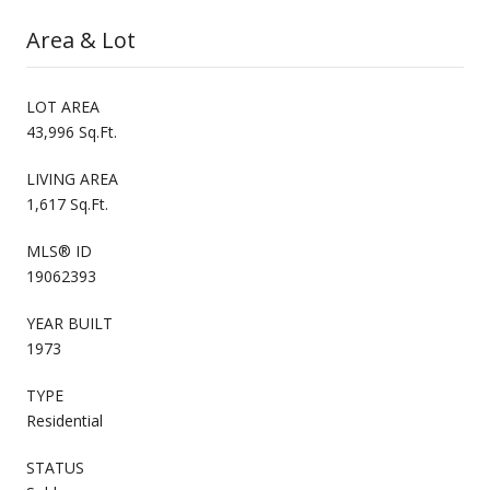
Area & Lot
LOT AREA
43,996 Sq.Ft.
LIVING AREA
1,617 Sq.Ft.
MLS® ID
19062393
YEAR BUILT
1973
TYPE
Residential
STATUS