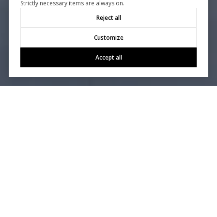
Strictly necessary items are always on.
Reject all
Customize
Accept all