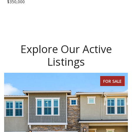
$350,000
Explore Our Active
Listings
FOR SALE