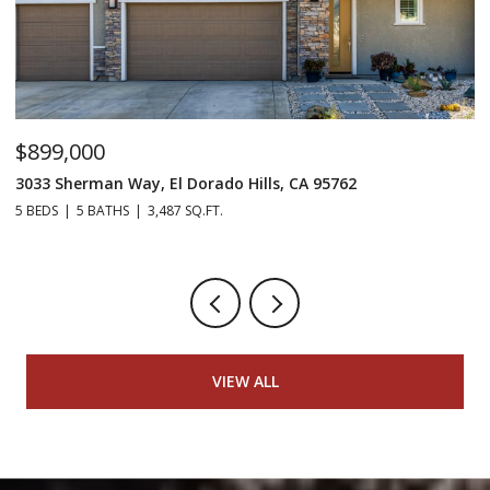
$899,000
$
3033 Sherman Way, El Dorado Hills, CA 95762
98
5 BEDS
5 BATHS
3,487 SQ.FT.
4 
VIEW ALL