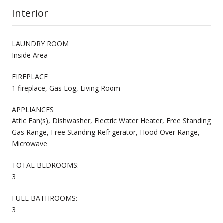
Interior
LAUNDRY ROOM
Inside Area
FIREPLACE
1 fireplace, Gas Log, Living Room
APPLIANCES
Attic Fan(s), Dishwasher, Electric Water Heater, Free Standing
Gas Range, Free Standing Refrigerator, Hood Over Range,
Microwave
TOTAL BEDROOMS:
3
FULL BATHROOMS:
3