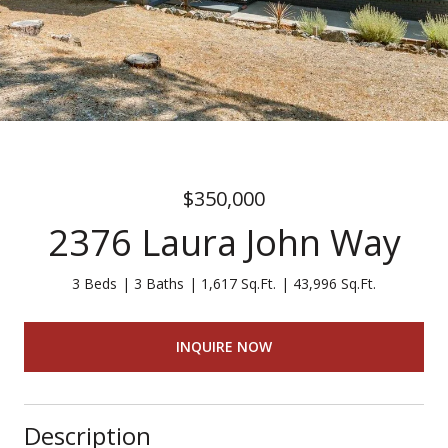
$350,000
2376 Laura John Way
3 Beds
3 Baths
1,617 Sq.Ft.
43,996 Sq.Ft.
INQUIRE NOW
Description