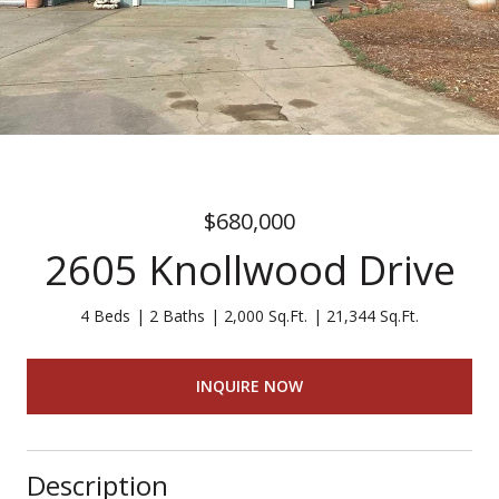
$680,000
2605 Knollwood Drive
4 Beds
2 Baths
2,000 Sq.Ft.
21,344 Sq.Ft.
INQUIRE NOW
Description