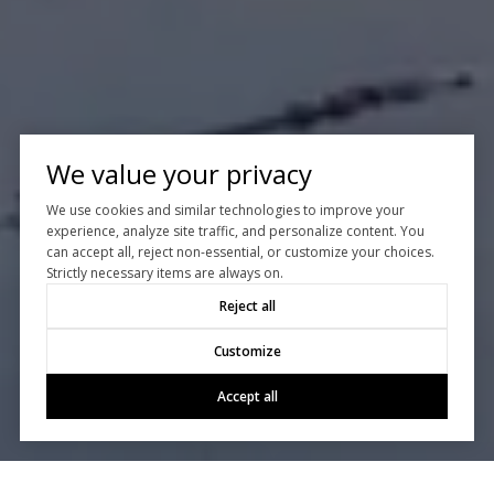
We value your privacy
We use cookies and similar technologies to improve your
experience, analyze site traffic, and personalize content. You
can accept all, reject non-essential, or customize your choices.
Strictly necessary items are always on.
Reject all
Customize
Accept all