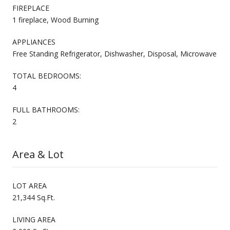
FIREPLACE
1 fireplace, Wood Burning
APPLIANCES
Free Standing Refrigerator, Dishwasher, Disposal, Microwave
TOTAL BEDROOMS:
4
FULL BATHROOMS:
2
Area & Lot
LOT AREA
21,344 Sq.Ft.
LIVING AREA