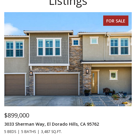
Listings
FOR SALE
$899,000
$
3033 Sherman Way, El Dorado Hills, CA 95762
98
5 BEDS
5 BATHS
3,487 SQ.FT.
4 