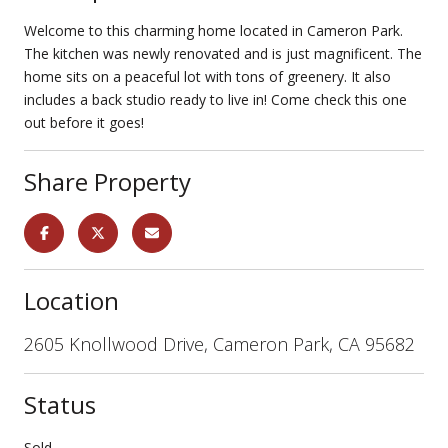
Welcome to this charming home located in Cameron Park.
The kitchen was newly renovated and is just magnificent. The
home sits on a peaceful lot with tons of greenery. It also
includes a back studio ready to live in! Come check this one
out before it goes!
Share Property
Location
2605 Knollwood Drive, Cameron Park, CA 95682
Status
Sold