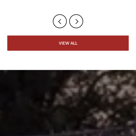
VIEW ALL