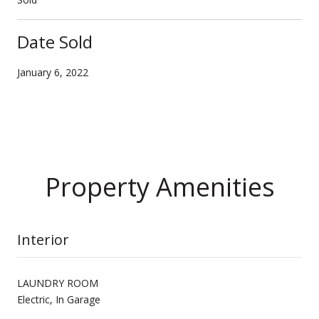
Date Sold
January 6, 2022
Property Amenities
Interior
LAUNDRY ROOM
Electric, In Garage