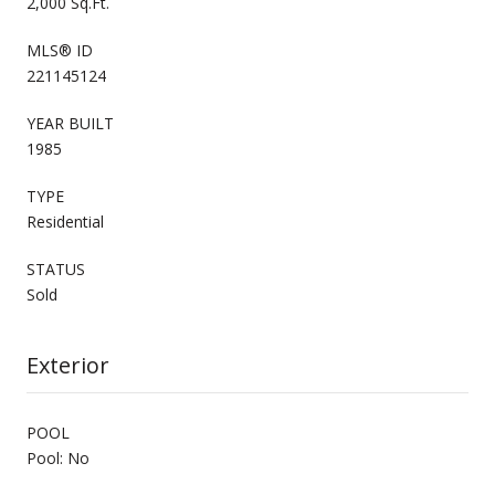
2,000 Sq.Ft.
MLS® ID
221145124
YEAR BUILT
1985
TYPE
Residential
STATUS
Sold
Exterior
POOL
Pool: No