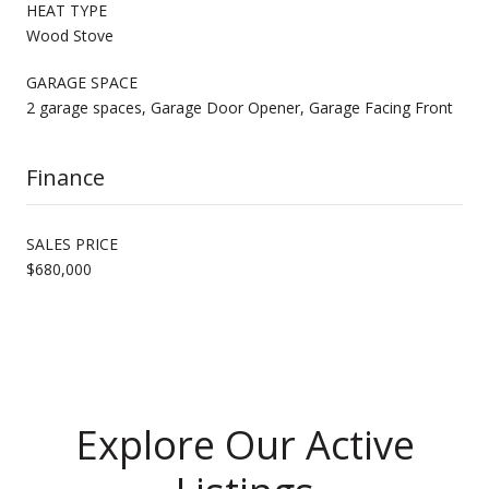
HEAT TYPE
Wood Stove
GARAGE SPACE
2 garage spaces, Garage Door Opener, Garage Facing Front
Finance
SALES PRICE
$680,000
Explore Our Active