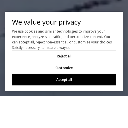
We value your privacy
We use cookies and similar technologies to improve your
experience, analyze site traffic, and personalize content. You
can accept all, reject non-essential, or customize your choices.
Strictly necessary items are always on.
Reject all
Customize
Accept all