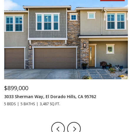
$899,000
$
3033 Sherman Way, El Dorado Hills, CA 95762
98
5 BEDS
5 BATHS
3,487 SQ.FT.
4 