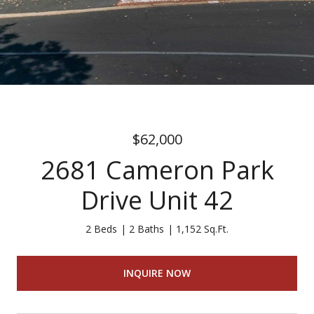
$62,000
2681 Cameron Park
Drive Unit 42
2 Beds
2 Baths
1,152 Sq.Ft.
INQUIRE NOW