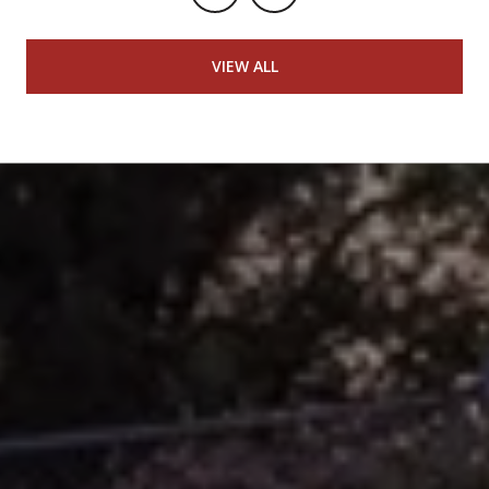
VIEW ALL