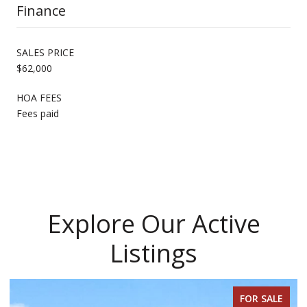
Finance
SALES PRICE
$62,000
HOA FEES
Fees paid
Explore Our Active
Listings
FOR SALE