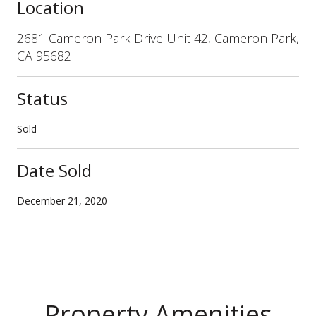
Location
2681 Cameron Park Drive Unit 42, Cameron Park,
CA 95682
Status
Sold
Date Sold
December 21, 2020
Property Amenities