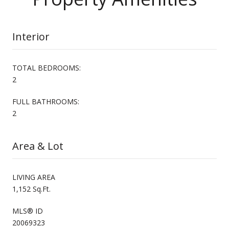
Interior
TOTAL BEDROOMS:
2
FULL BATHROOMS:
2
Area & Lot
LIVING AREA
1,152 Sq.Ft.
MLS® ID
20069323