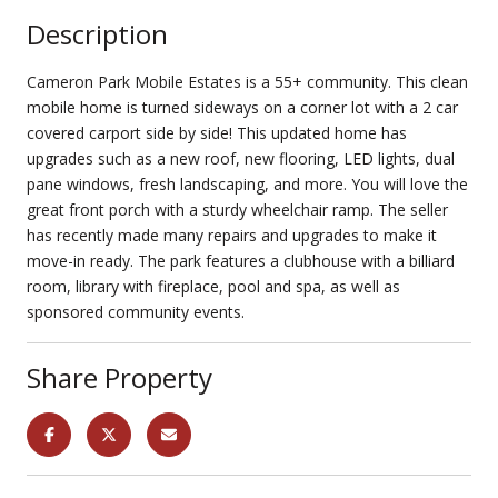
Description
Cameron Park Mobile Estates is a 55+ community. This clean
mobile home is turned sideways on a corner lot with a 2 car
covered carport side by side! This updated home has
upgrades such as a new roof, new flooring, LED lights, dual
pane windows, fresh landscaping, and more. You will love the
great front porch with a sturdy wheelchair ramp. The seller
has recently made many repairs and upgrades to make it
move-in ready. The park features a clubhouse with a billiard
room, library with fireplace, pool and spa, as well as
sponsored community events.
Share Property