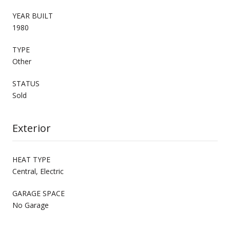
YEAR BUILT
1980
TYPE
Other
STATUS
Sold
Exterior
HEAT TYPE
Central, Electric
GARAGE SPACE
No Garage