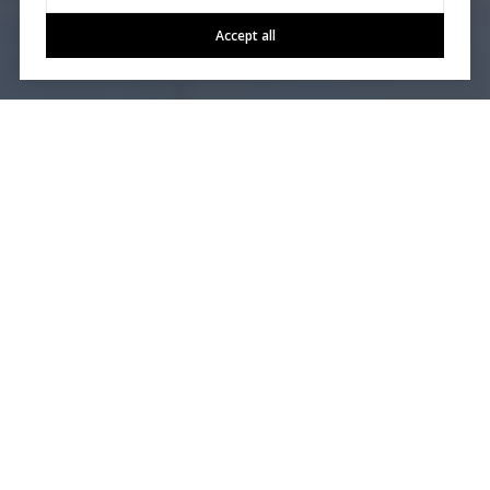
Accept all