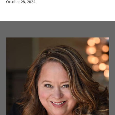
October 28, 2024