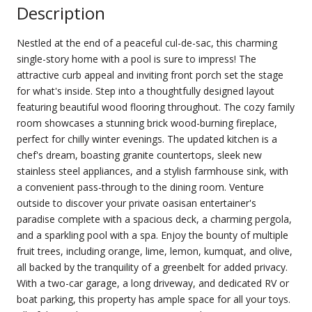
Description
Nestled at the end of a peaceful cul-de-sac, this charming
single-story home with a pool is sure to impress! The
attractive curb appeal and inviting front porch set the stage
for what's inside. Step into a thoughtfully designed layout
featuring beautiful wood flooring throughout. The cozy family
room showcases a stunning brick wood-burning fireplace,
perfect for chilly winter evenings. The updated kitchen is a
chef's dream, boasting granite countertops, sleek new
stainless steel appliances, and a stylish farmhouse sink, with
a convenient pass-through to the dining room. Venture
outside to discover your private oasisan entertainer's
paradise complete with a spacious deck, a charming pergola,
and a sparkling pool with a spa. Enjoy the bounty of multiple
fruit trees, including orange, lime, lemon, kumquat, and olive,
all backed by the tranquility of a greenbelt for added privacy.
With a two-car garage, a long driveway, and dedicated RV or
boat parking, this property has ample space for all your toys.