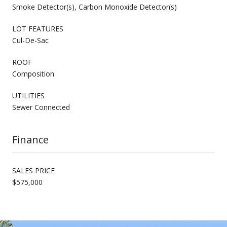
Smoke Detector(s), Carbon Monoxide Detector(s)
LOT FEATURES
Cul-De-Sac
ROOF
Composition
UTILITIES
Sewer Connected
Finance
SALES PRICE
$575,000