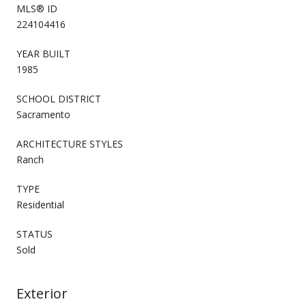
MLS® ID
224104416
YEAR BUILT
1985
SCHOOL DISTRICT
Sacramento
ARCHITECTURE STYLES
Ranch
TYPE
Residential
STATUS
Sold
Exterior