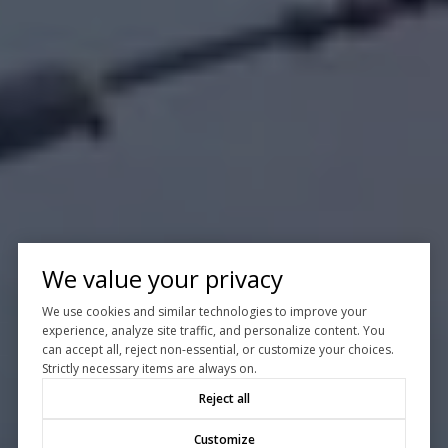
We value your privacy
We use cookies and similar technologies to improve your
experience, analyze site traffic, and personalize content. You
can accept all, reject non-essential, or customize your choices.
Strictly necessary items are always on.
Reject all
Customize