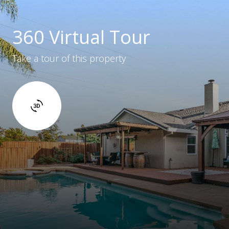
360 Virtual Tour
Take a tour of this property