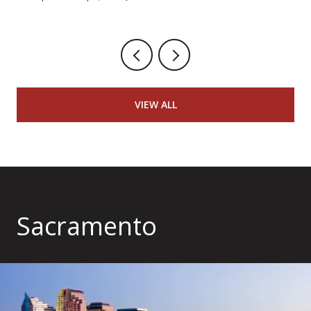
VIEW ALL
Sacramento