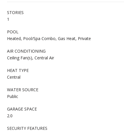
STORIES
1
POOL
Heated, Pool/Spa Combo, Gas Heat, Private
AIR CONDITIONING
Ceiling Fan(s), Central Air
HEAT TYPE
Central
WATER SOURCE
Public
GARAGE SPACE
2.0
SECURITY FEATURES