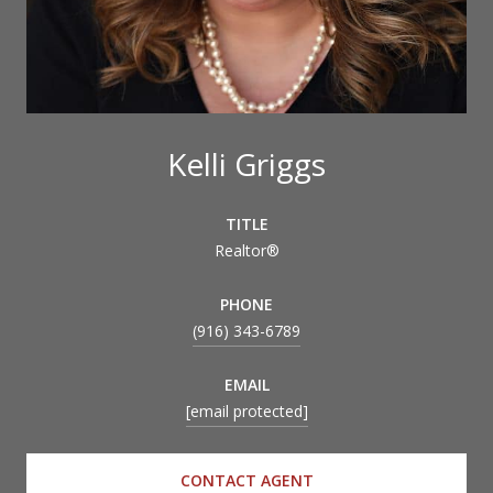
Kelli Griggs
TITLE
Realtor®
PHONE
(916) 343-6789
EMAIL
[email protected]
CONTACT AGENT