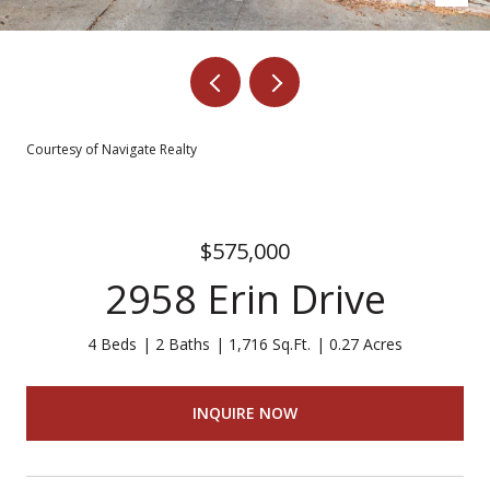
Courtesy of Navigate Realty
$575,000
2958 Erin Drive
4 Beds
2 Baths
1,716 Sq.Ft.
0.27 Acres
INQUIRE NOW