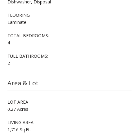
Dishwasher, Disposal
FLOORING
Laminate
TOTAL BEDROOMS:
4
FULL BATHROOMS:
2
Area & Lot
LOT AREA
0.27 Acres
LIVING AREA
1,716 Sq.Ft.