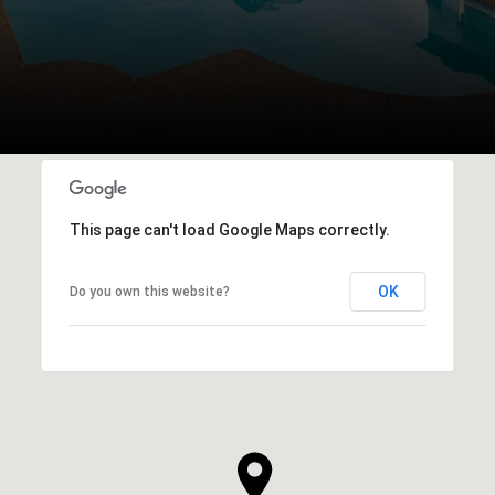
This page can't load Google Maps correctly.
OK
Do you own this website?