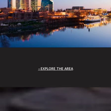
EXPLORE THE AREA