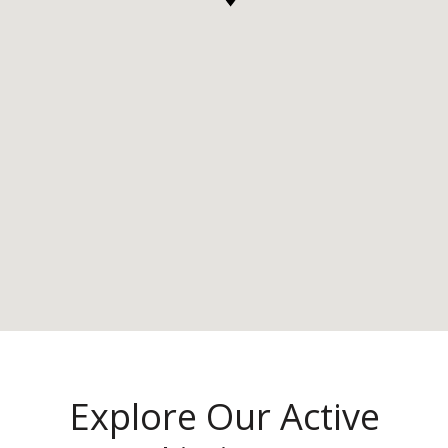
Explore Our Active