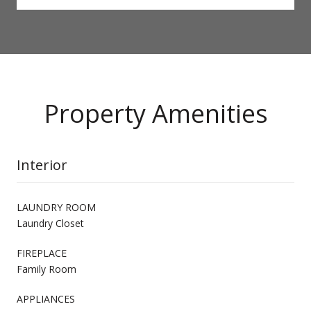
Property Amenities
Interior
LAUNDRY ROOM
Laundry Closet
FIREPLACE
Family Room
APPLIANCES