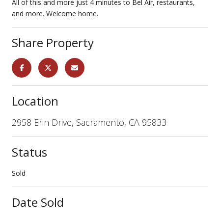
All of this and more just 4 minutes to Bel Air, restaurants,
and more. Welcome home.
Share Property
Location
2958 Erin Drive, Sacramento, CA 95833
Status
Sold
Date Sold