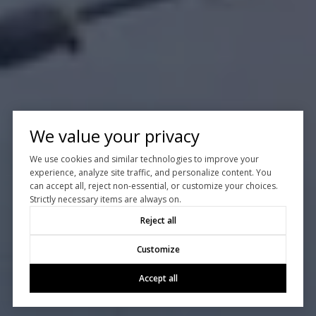
We value your privacy
We use cookies and similar technologies to improve your
experience, analyze site traffic, and personalize content. You
can accept all, reject non-essential, or customize your choices.
Strictly necessary items are always on.
Reject all
Customize
Accept all