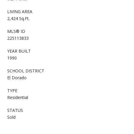
LIVING AREA
2,424 Sq.Ft.
MLS® ID
225113833
YEAR BUILT
1990
SCHOOL DISTRICT
El Dorado
TYPE
Residential
STATUS
Sold