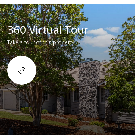
360 Virtual Tour
Take a tour of this property