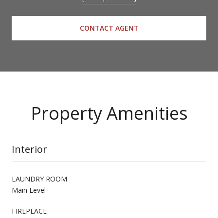
CONTACT AGENT
Property Amenities
Interior
LAUNDRY ROOM
Main Level
FIREPLACE