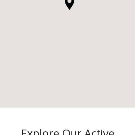
Explore Our Active