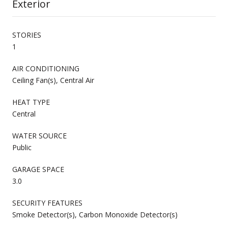
Exterior
STORIES
1
AIR CONDITIONING
Ceiling Fan(s), Central Air
HEAT TYPE
Central
WATER SOURCE
Public
GARAGE SPACE
3.0
SECURITY FEATURES
Smoke Detector(s), Carbon Monoxide Detector(s)