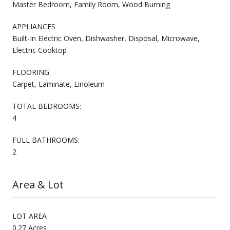
Master Bedroom, Family Room, Wood Burning
APPLIANCES
Built-In Electric Oven, Dishwasher, Disposal, Microwave,
Electric Cooktop
FLOORING
Carpet, Laminate, Linoleum
TOTAL BEDROOMS:
4
FULL BATHROOMS:
2
Area & Lot
LOT AREA
0.27 Acres