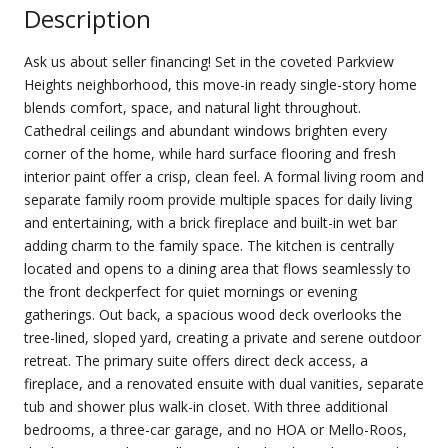
Description
Ask us about seller financing! Set in the coveted Parkview
Heights neighborhood, this move-in ready single-story home
blends comfort, space, and natural light throughout.
Cathedral ceilings and abundant windows brighten every
corner of the home, while hard surface flooring and fresh
interior paint offer a crisp, clean feel. A formal living room and
separate family room provide multiple spaces for daily living
and entertaining, with a brick fireplace and built-in wet bar
adding charm to the family space. The kitchen is centrally
located and opens to a dining area that flows seamlessly to
the front deckperfect for quiet mornings or evening
gatherings. Out back, a spacious wood deck overlooks the
tree-lined, sloped yard, creating a private and serene outdoor
retreat. The primary suite offers direct deck access, a
fireplace, and a renovated ensuite with dual vanities, separate
tub and shower plus walk-in closet. With three additional
bedrooms, a three-car garage, and no HOA or Mello-Roos,