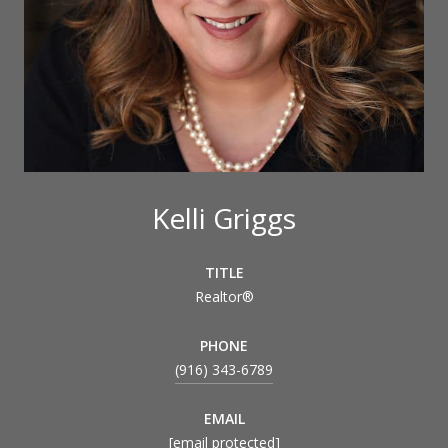
Kelli Griggs
TITLE
Realtor®
PHONE
(916) 343-6789
EMAIL
[email protected]