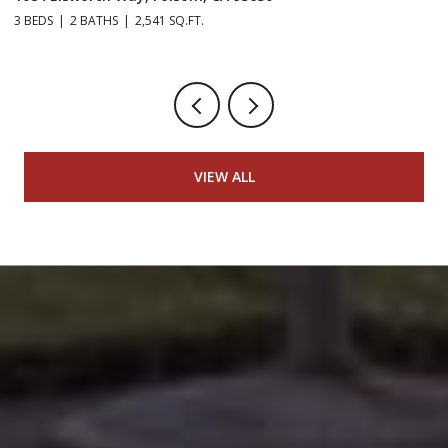
3 BEDS
2 BATHS
2,541 SQ.FT.
5 
VIEW ALL