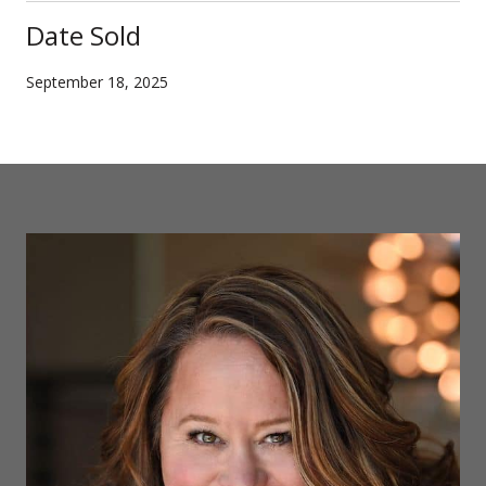
Date Sold
September 18, 2025