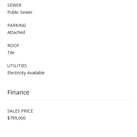
SEWER
Public Sewer
PARKING
Attached
ROOF
Tile
UTILITIES
Electricity Available
Finance
SALES PRICE
$799,000