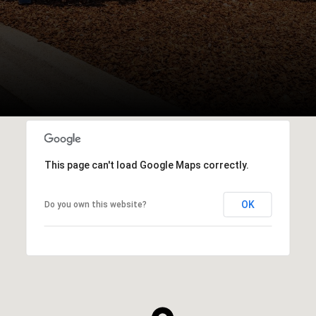
This page can't load Google Maps correctly.
OK
Do you own this website?