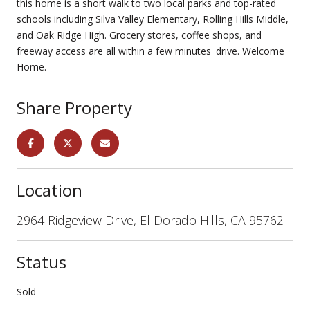
this home is a short walk to two local parks and top-rated
schools including Silva Valley Elementary, Rolling Hills Middle,
and Oak Ridge High. Grocery stores, coffee shops, and
freeway access are all within a few minutes' drive. Welcome
Home.
Share Property
Location
2964 Ridgeview Drive, El Dorado Hills, CA 95762
Status
Sold