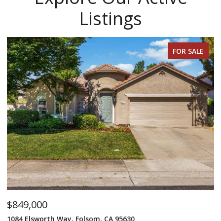
Listings
FOR SALE
$849,000
$
1084 Elsworth Way, Folsom, CA 95630
12