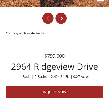
Courtesy of Navigate Realty
$799,000
2964 Ridgeview Drive
4 Beds
2 Baths
2,424 Sq.Ft.
0.27 Acres
INQUIRE NOW