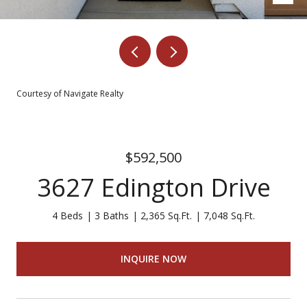
Courtesy of Navigate Realty
$592,500
3627 Edington Drive
4 Beds
3 Baths
2,365 Sq.Ft.
7,048 Sq.Ft.
INQUIRE NOW