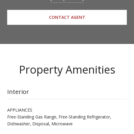
CONTACT AGENT
Property Amenities
Interior
APPLIANCES
Free-Standing Gas Range, Free-Standing Refrigerator,
Dishwasher, Disposal, Microwave