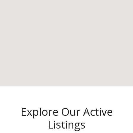
Explore Our Active
Listings