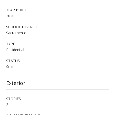
YEAR BUILT
2020
SCHOOL DISTRICT
Sacramento
TYPE
Residential
STATUS
Sold
Exterior
STORIES
2