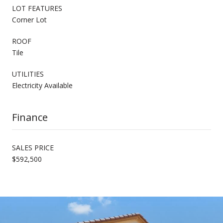
LOT FEATURES
Corner Lot
ROOF
Tile
UTILITIES
Electricity Available
Finance
SALES PRICE
$592,500