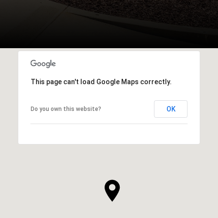
This page can't load Google Maps correctly.
OK
Do you own this website?