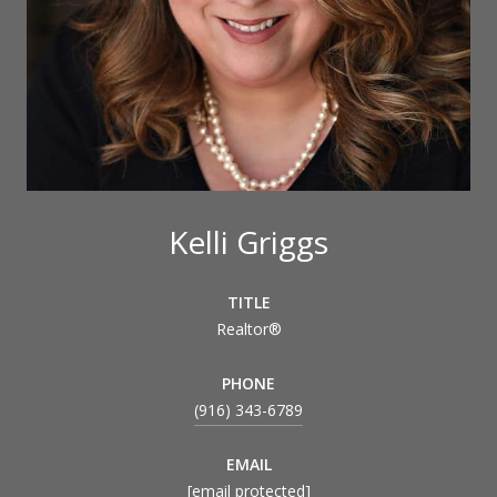
Kelli Griggs
TITLE
Realtor®
PHONE
(916) 343-6789
EMAIL
[email protected]