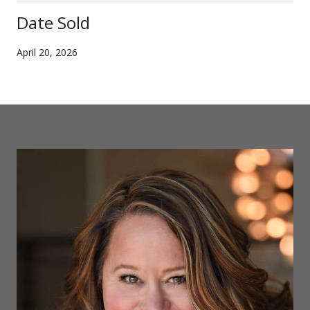
Date Sold
April 20, 2026