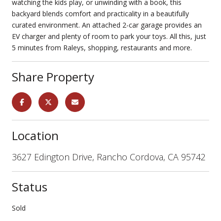
watching the kids play, or unwinding with a book, this
backyard blends comfort and practicality in a beautifully
curated environment. An attached 2-car garage provides an
EV charger and plenty of room to park your toys. All this, just
5 minutes from Raleys, shopping, restaurants and more.
Share Property
Location
3627 Edington Drive, Rancho Cordova, CA 95742
Status
Sold