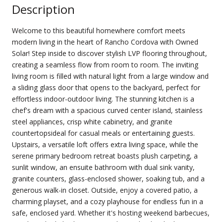
Description
Welcome to this beautiful homewhere comfort meets
modern living in the heart of Rancho Cordova with Owned
Solar! Step inside to discover stylish LVP flooring throughout,
creating a seamless flow from room to room. The inviting
living room is filled with natural light from a large window and
a sliding glass door that opens to the backyard, perfect for
effortless indoor-outdoor living. The stunning kitchen is a
chef's dream with a spacious curved center island, stainless
steel appliances, crisp white cabinetry, and granite
countertopsideal for casual meals or entertaining guests.
Upstairs, a versatile loft offers extra living space, while the
serene primary bedroom retreat boasts plush carpeting, a
sunlit window, an ensuite bathroom with dual sink vanity,
granite counters, glass-enclosed shower, soaking tub, and a
generous walk-in closet. Outside, enjoy a covered patio, a
charming playset, and a cozy playhouse for endless fun in a
safe, enclosed yard. Whether it's hosting weekend barbecues,