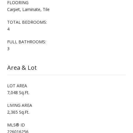
FLOORING
Carpet, Laminate, Tile
TOTAL BEDROOMS:
4
FULL BATHROOMS:
3
Area & Lot
LOT AREA
7,048 Sq.Ft.
LIVING AREA
2,365 Sq.Ft.
MLS® ID
226016256