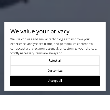
We value your privacy
We use cookies and similar technologies to improve your
experience, analyze site traffic, and personalize content. You
can accept all, reject non-essential, or customize your choices.
Strictly necessary items are always on.
Reject all
Customize
Accept all