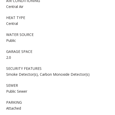
AIR CONDITIONING
Central Air
HEAT TYPE
Central
WATER SOURCE
Public
GARAGE SPACE
2.0
SECURITY FEATURES
Smoke Detector(s), Carbon Monoxide Detector(s)
SEWER
Public Sewer
PARKING
Attached