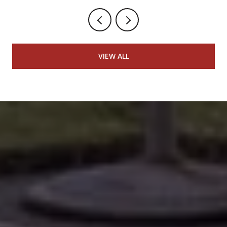
VIEW ALL