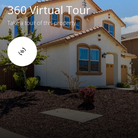
360 Virtual Tour
Take a tour of this property