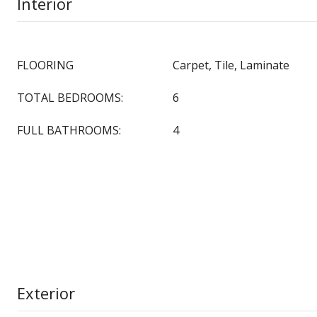
Interior
FLOORING
Carpet, Tile, Laminate
TOTAL BEDROOMS:
6
FULL BATHROOMS:
4
Exterior