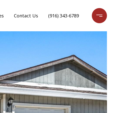
es
Contact Us
(916) 343-6789