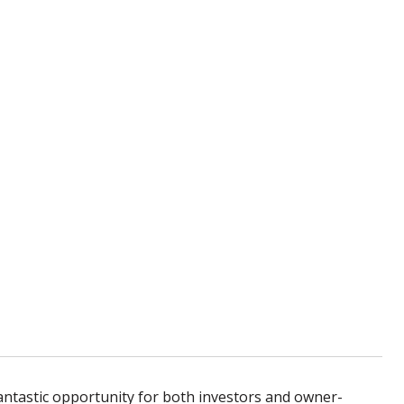
antastic opportunity for both investors and owner-