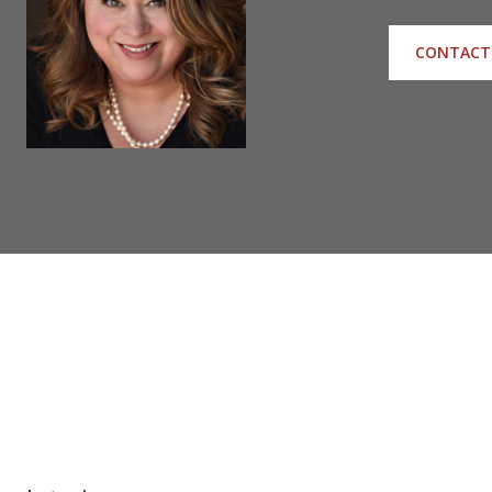
CONTACT