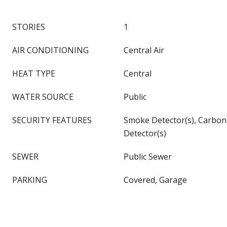
STORIES
1
AIR CONDITIONING
Central Air
HEAT TYPE
Central
WATER SOURCE
Public
SECURITY FEATURES
Smoke Detector(s), Carbo
Detector(s)
SEWER
Public Sewer
PARKING
Covered, Garage