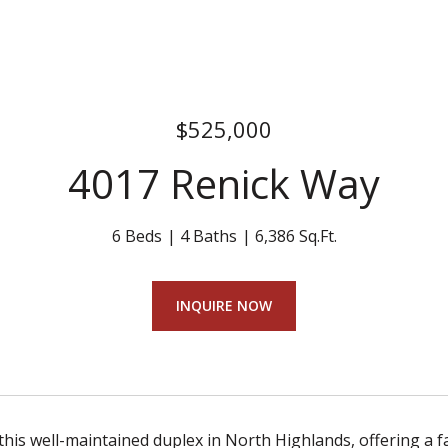
$525,000
4017 Renick Way
6 Beds
4 Baths
6,386 Sq.Ft.
INQUIRE NOW
his well-maintained duplex in North Highlands, offering a f