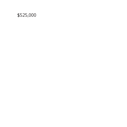
$525,000