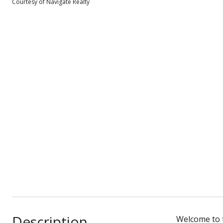
Courtesy of Navigate Realty
Description
Welcome to t