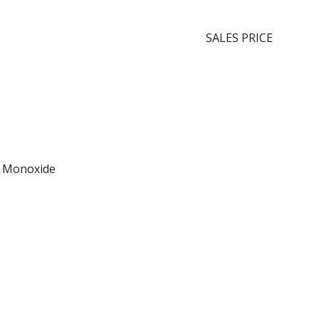
SALES PRICE
n Monoxide