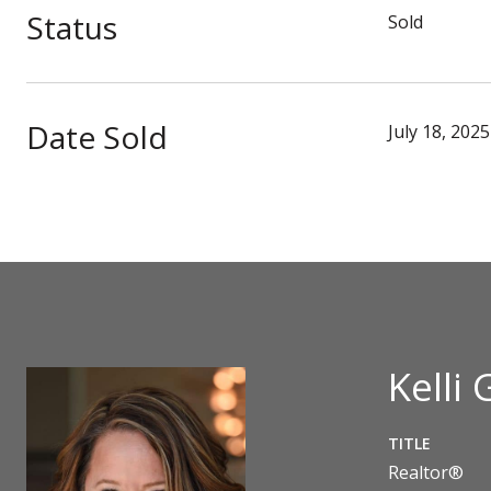
Status
Sold
Date Sold
July 18, 2025
Kelli 
TITLE
Realtor®