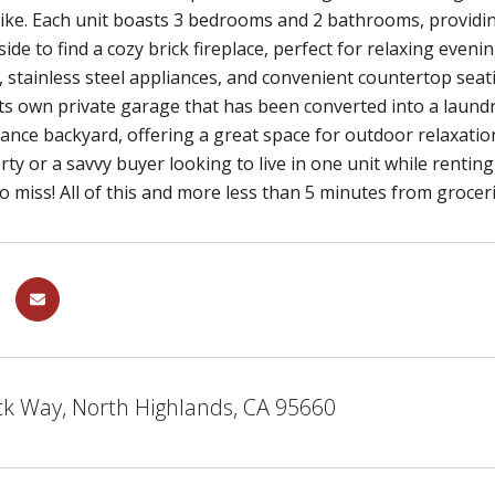
ike. Each unit boasts 3 bedrooms and 2 bathrooms, providin
nside to find a cozy brick fireplace, perfect for relaxing eve
 stainless steel appliances, and convenient countertop seati
ts own private garage that has been converted into a laundr
nce backyard, offering a great space for outdoor relaxatio
rty or a savvy buyer looking to live in one unit while rentin
o miss! All of this and more less than 5 minutes from groce
ck Way, North Highlands, CA 95660