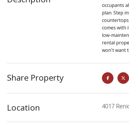
occupants al
plan. Step i
countertops,
comes with i
low-maintena
rental prope
won't want t
Share Property
Location
4017 Reni