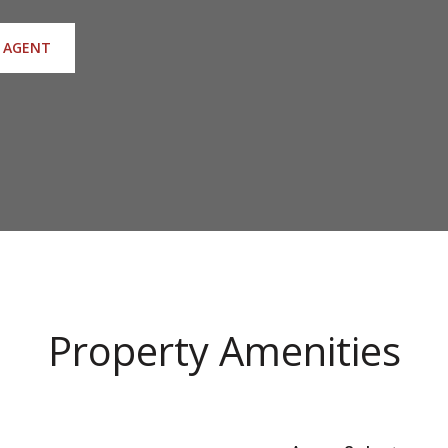
 AGENT
Property Amenities