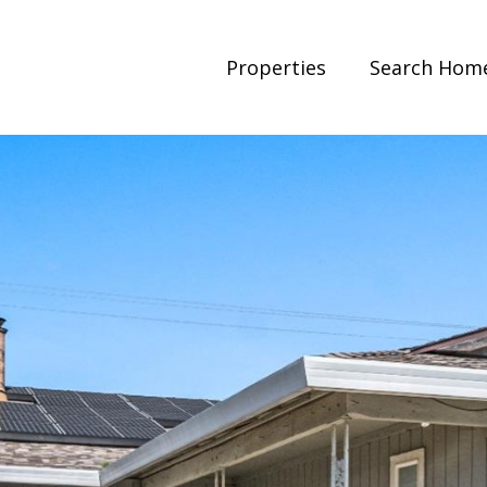
Properties
Search Hom