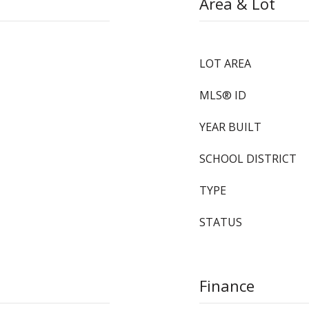
Area & Lot
LOT AREA
MLS® ID
YEAR BUILT
SCHOOL DISTRICT
TYPE
STATUS
Finance