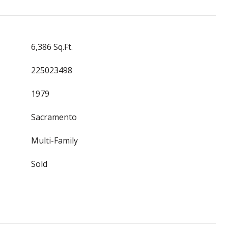
6,386 Sq.Ft.
225023498
1979
Sacramento
Multi-Family
Sold