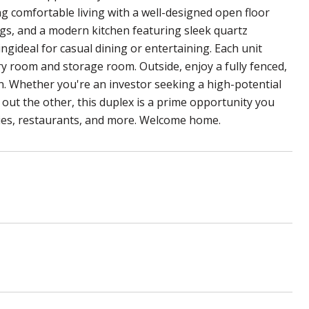
g comfortable living with a well-designed open floor
nings, and a modern kitchen featuring sleek quartz
ngideal for casual dining or entertaining. Each unit
y room and storage room. Outside, enjoy a fully fenced,
n. Whether you're an investor seeking a high-potential
g out the other, this duplex is a prime opportunity you
ries, restaurants, and more. Welcome home.