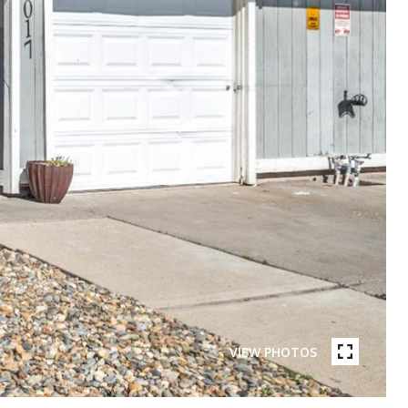
VIEW PHOTOS