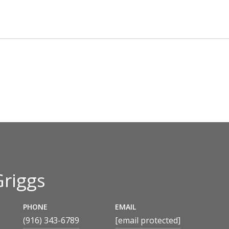
Griggs
PHONE
EMAIL
(916) 343-6789
[email protected]