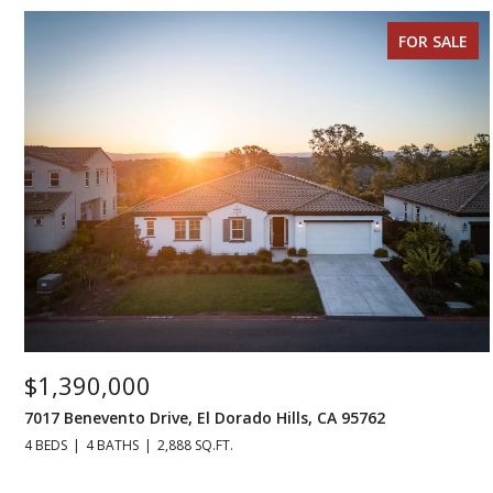
FOR SALE
$1,390,000
7017 Benevento Drive, El Dorado Hills, CA 95762
4 BEDS
4 BATHS
2,888 SQ.FT.