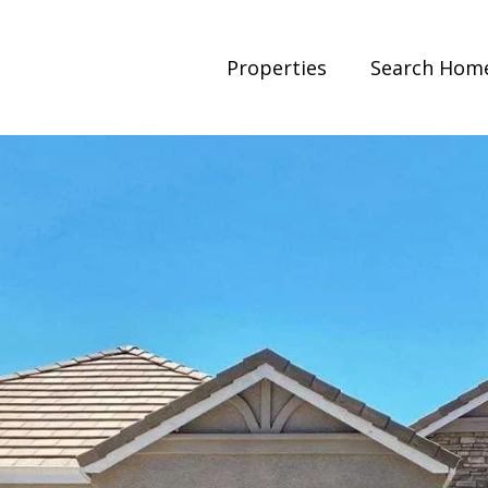
Properties
Search Hom