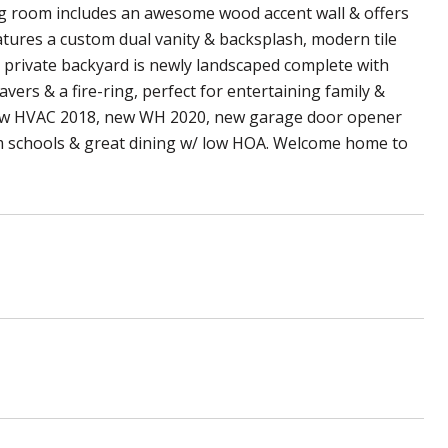
ving room includes an awesome wood accent wall & offers
tures a custom dual vanity & backsplash, modern tile
e private backyard is newly landscaped complete with
avers & a fire-ring, perfect for entertaining family &
 new HVAC 2018, new WH 2020, new garage door opener
m schools & great dining w/ low HOA. Welcome home to