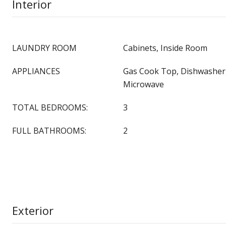
Interior
LAUNDRY ROOM
Cabinets, Inside Room
APPLIANCES
Gas Cook Top, Dishwasher,
Microwave
TOTAL BEDROOMS:
3
FULL BATHROOMS:
2
Exterior