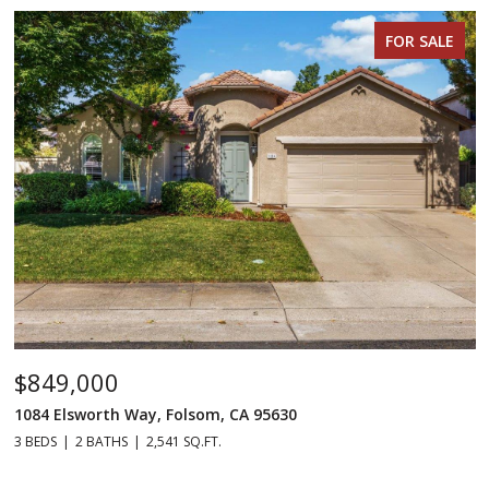
FOR SALE
$849,000
1084 Elsworth Way, Folsom, CA 95630
3 BEDS
2 BATHS
2,541 SQ.FT.