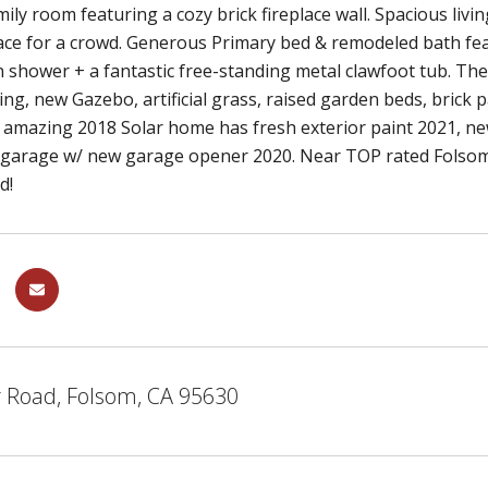
mily room featuring a cozy brick fireplace wall. Spacious li
ace for a crowd. Generous Primary bed & remodeled bath fea
in shower + a fantastic free-standing metal clawfoot tub. Th
ing, new Gazebo, artificial grass, raised garden beds, brick p
is amazing 2018 Solar home has fresh exterior paint 2021,
r garage w/ new garage opener 2020. Near TOP rated Folso
d!
r Road, Folsom, CA 95630