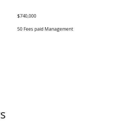
$740,000
50 Fees paid Management
gs