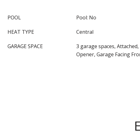
POOL
Pool: No
HEAT TYPE
Central
GARAGE SPACE
3 garage spaces, Attached
Opener, Garage Facing Fro
E