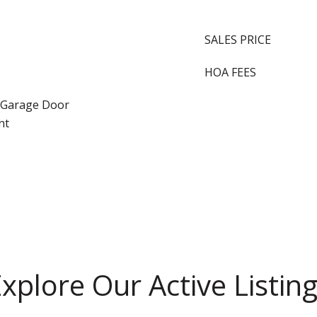
SALES PRICE
HOA FEES
, Garage Door
nt
xplore Our Active Listin