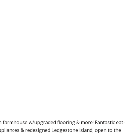
armhouse w/upgraded flooring & more! Fantastic eat-
appliances & redesigned Ledgestone island, open to the