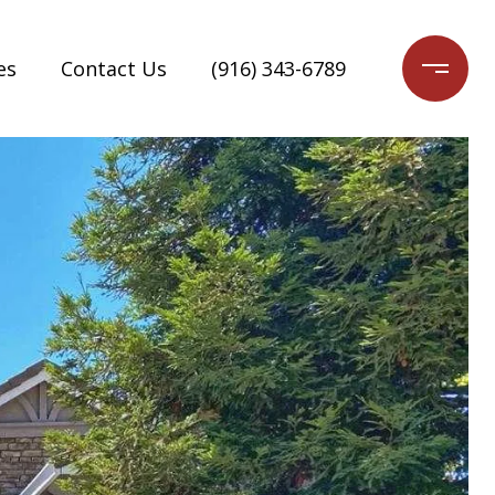
es
Contact Us
(916) 343-6789