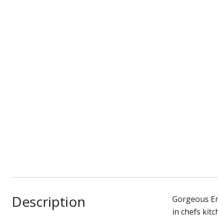
Description
Gorgeous Em
in chefs kit