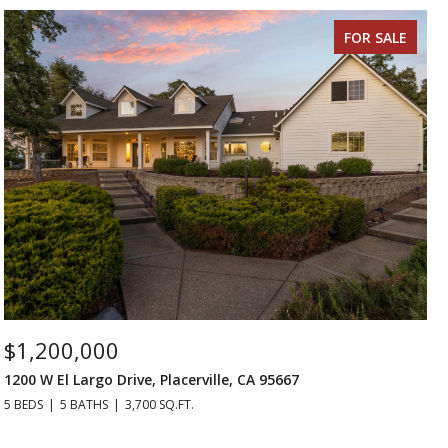
FOR SALE
$1,200,000
1200 W El Largo Drive, Placerville, CA 95667
5 BEDS
5 BATHS
3,700 SQ.FT.