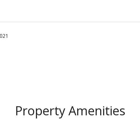
2021
Property Amenities