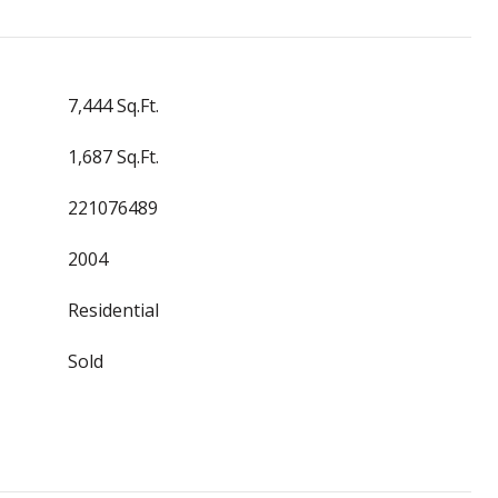
7,444 Sq.Ft.
1,687 Sq.Ft.
221076489
2004
Residential
Sold