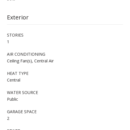
Exterior
STORIES
1
AIR CONDITIONING
Ceiling Fan(s), Central Air
HEAT TYPE
Central
WATER SOURCE
Public
GARAGE SPACE
2