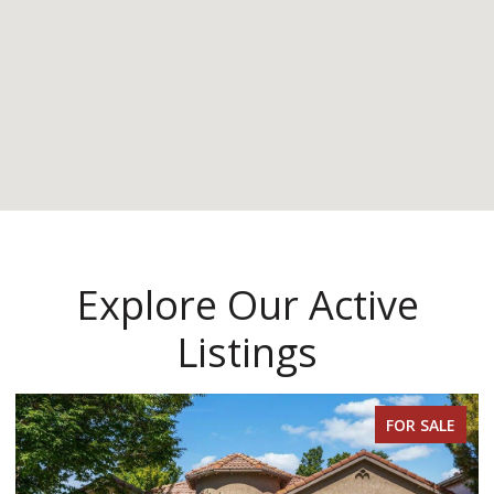
Explore Our Active
Listings
FOR SALE