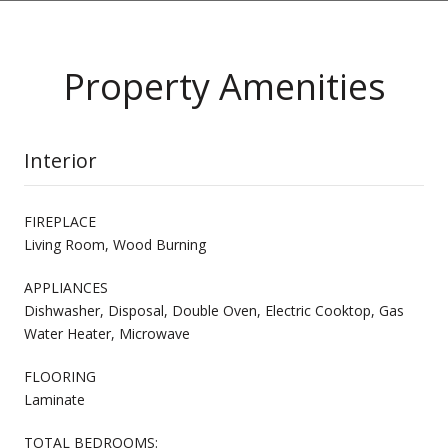
Property Amenities
Interior
FIREPLACE
Living Room, Wood Burning
APPLIANCES
Dishwasher, Disposal, Double Oven, Electric Cooktop, Gas
Water Heater, Microwave
FLOORING
Laminate
TOTAL BEDROOMS: