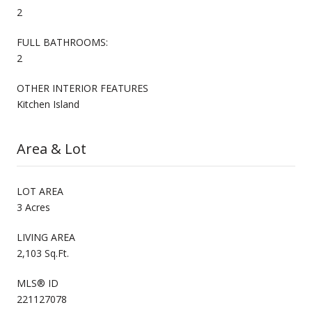
2
FULL BATHROOMS:
2
OTHER INTERIOR FEATURES
Kitchen Island
Area & Lot
LOT AREA
3 Acres
LIVING AREA
2,103 Sq.Ft.
MLS® ID
221127078