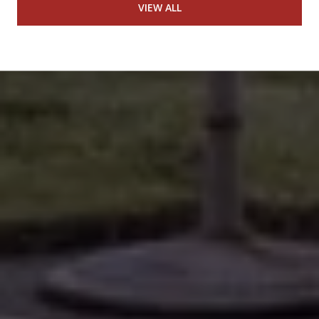
VIEW ALL