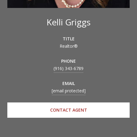
Kelli Griggs
TITLE
Realtor®
PHONE
(916) 343-6789
EMAIL
[email protected]
CONTACT AGENT