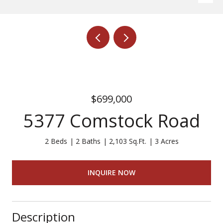
$699,000
5377 Comstock Road
2 Beds
2 Baths
2,103 Sq.Ft.
3 Acres
INQUIRE NOW
Description