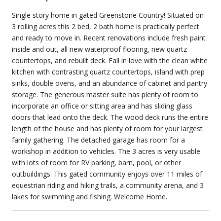
Single story home in gated Greenstone Country! Situated on
3 rolling acres this 2 bed, 2 bath home is practically perfect
and ready to move in. Recent renovations include fresh paint
inside and out, all new waterproof flooring, new quartz
countertops, and rebuilt deck. Fall in love with the clean white
kitchen with contrasting quartz countertops, island with prep
sinks, double ovens, and an abundance of cabinet and pantry
storage. The generous master suite has plenty of room to
incorporate an office or sitting area and has sliding glass
doors that lead onto the deck. The wood deck runs the entire
length of the house and has plenty of room for your largest
family gathering. The detached garage has room for a
workshop in addition to vehicles. The 3 acres is very usable
with lots of room for RV parking, barn, pool, or other
outbuildings. This gated community enjoys over 11 miles of
equestrian riding and hiking trails, a community arena, and 3
lakes for swimming and fishing. Welcome Home.