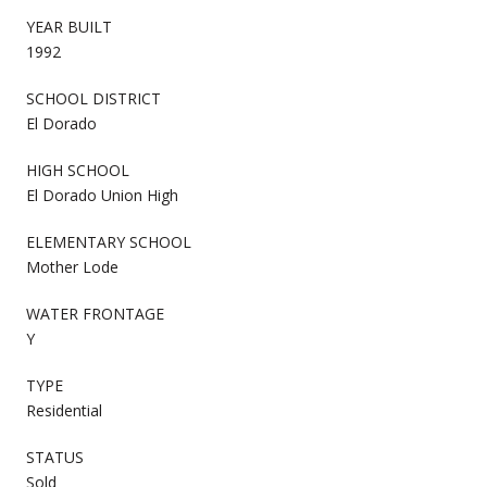
YEAR BUILT
1992
SCHOOL DISTRICT
El Dorado
HIGH SCHOOL
El Dorado Union High
ELEMENTARY SCHOOL
Mother Lode
WATER FRONTAGE
Y
TYPE
Residential
STATUS
Sold