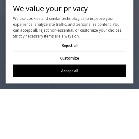
We value your privacy
We use cookies and similar technologies to improve your
experience, analyze site traffic, and personalize content. You
can accept all, reject non-essential, or customize your choices.
Strictly necessary items are always on.
Reject all
Customize
Accept all