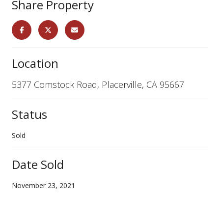
Share Property
Location
5377 Comstock Road, Placerville, CA 95667
Status
Sold
Date Sold
November 23, 2021