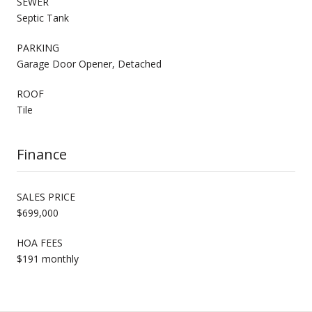
SEWER
Septic Tank
PARKING
Garage Door Opener, Detached
ROOF
Tile
Finance
SALES PRICE
$699,000
HOA FEES
$191 monthly