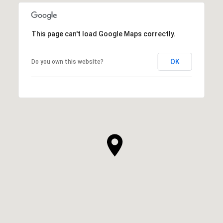
This page can't load Google Maps correctly.
OK
Do you own this website?