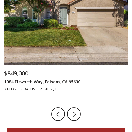
$849,000
$
1084 Elsworth Way, Folsom, CA 95630
12
3 BEDS
2 BATHS
2,541 SQ.FT.
5 