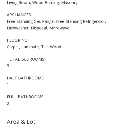
Living Room, Wood Burning, Masonry
APPLIANCES
Free-Standing Gas Range, Free-Standing Refrigerator,
Dishwasher, Disposal, Microwave
FLOORING
Carpet, Laminate, Tile, Wood
TOTAL BEDROOMS:
3
HALF BATHROOMS:
1
FULL BATHROOMS:
2
Area & Lot