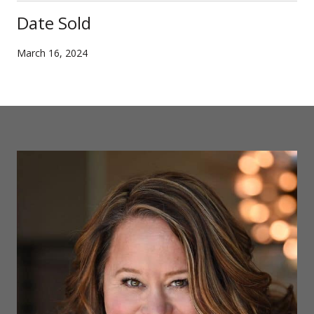
Date Sold
March 16, 2024