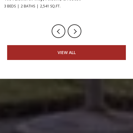
3 BEDS
2 BATHS
2,541 SQ.FT.
5 
VIEW ALL