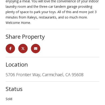
enjoying a meal. You will love the convenience of your indoor
laundry room and the three-car tandem garage providing
plenty of space to park your toys. All of this and more just 3
minutes from Raleys, restaurants, and so much more.
Welcome Home.
Share Property
Location
5706 Frontier Way, Carmichael, CA 95608
Status
Sold