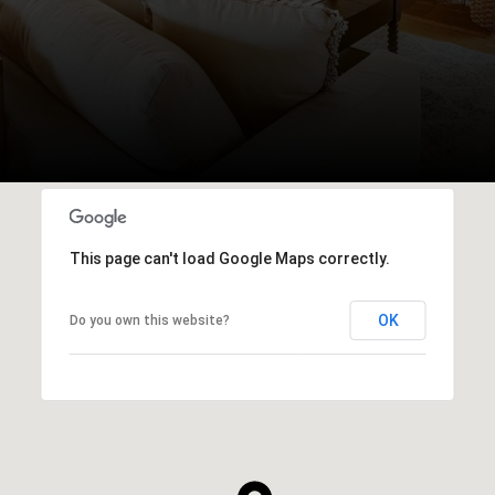
This page can't load Google Maps correctly.
OK
Do you own this website?