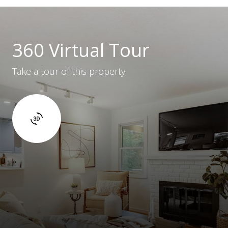
360 Virtual Tour
Take a tour of this property