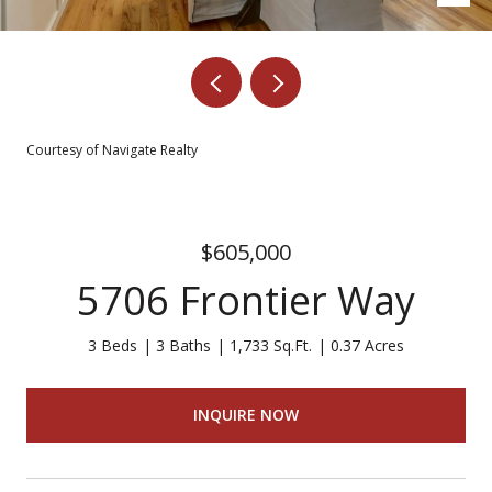
Courtesy of Navigate Realty
$605,000
5706 Frontier Way
3 Beds
3 Baths
1,733 Sq.Ft.
0.37 Acres
INQUIRE NOW