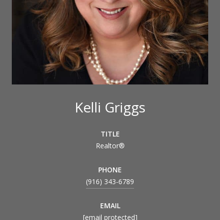
Kelli Griggs
TITLE
Realtor®
PHONE
(916) 343-6789
EMAIL
[email protected]