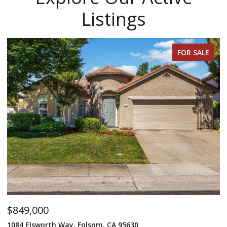
Listings
FOR SALE
$849,000
$
1084 Elsworth Way, Folsom, CA 95630
12