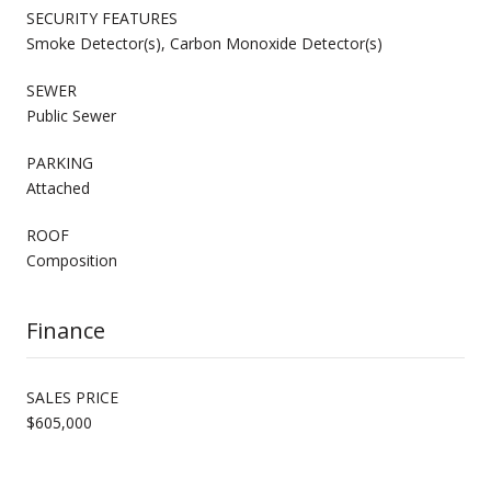
SECURITY FEATURES
Smoke Detector(s), Carbon Monoxide Detector(s)
SEWER
Public Sewer
PARKING
Attached
ROOF
Composition
Finance
SALES PRICE
$605,000