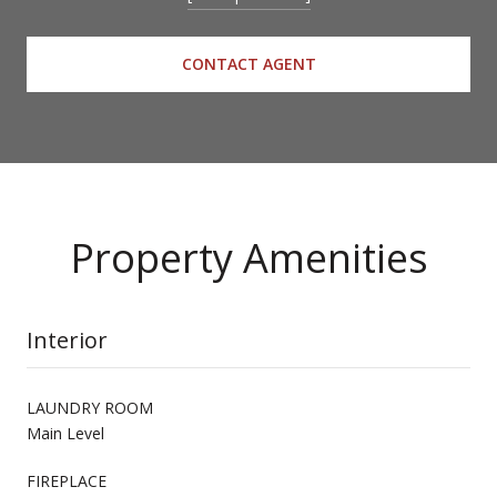
CONTACT AGENT
Property Amenities
Interior
LAUNDRY ROOM
Main Level
FIREPLACE