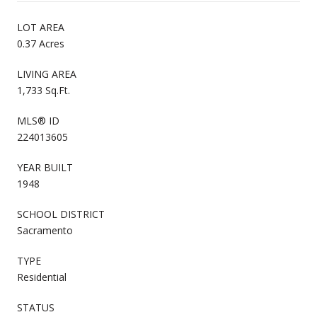
LOT AREA
0.37 Acres
LIVING AREA
1,733 Sq.Ft.
MLS® ID
224013605
YEAR BUILT
1948
SCHOOL DISTRICT
Sacramento
TYPE
Residential
STATUS