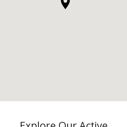
Explore Our Active