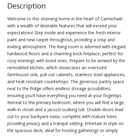
Description
Welcome to this stunning home in the heart of Carmichael
with a wealth of desirable features that will exceed your
expectations! Step inside and experience the fresh interior
paint and new carpet throughout, providing a crisp and
inviting atmosphere. The living room is adorned with elegant
hardwood floors and a charming brick fireplace, perfect for
cozy evenings with loved ones. Prepare to be wowed by the
remodeled kitchen, which showcases an oversized
farmhouse sink, pull-out cabinets, stainless steel appliances,
and heat-resistant countertops. The generous pantry space
next to the fridge offers endless storage possibilities,
ensuring you'll have everything you need at your fingertips.
Retreat to the primary bedroom, where you will find a large
walk-in closet and a jacuzzi soaking tub. Double doors lead
out to your backyard oasis, complete with mature trees
providing privacy and a tranquil setting. Entertain in style on
the spacious deck, ideal for hosting gatherings or simply