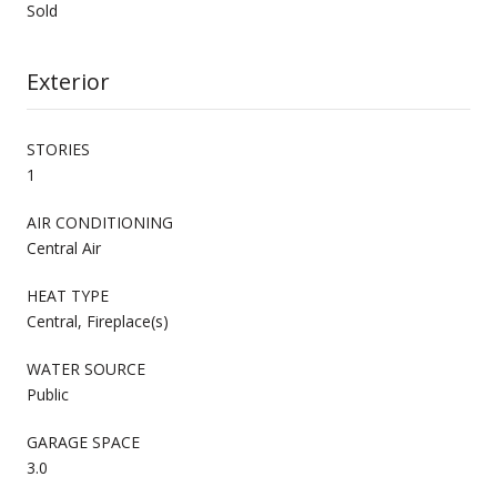
Sold
Exterior
STORIES
1
AIR CONDITIONING
Central Air
HEAT TYPE
Central, Fireplace(s)
WATER SOURCE
Public
GARAGE SPACE
3.0