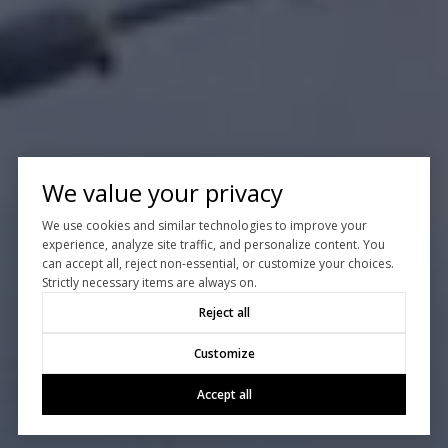
We value your privacy
We use cookies and similar technologies to improve your
experience, analyze site traffic, and personalize content. You
can accept all, reject non-essential, or customize your choices.
Strictly necessary items are always on.
Reject all
Customize
Accept all