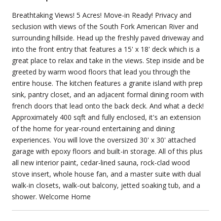
Breathtaking Views! 5 Acres! Move-in Ready! Privacy and
seclusion with views of the South Fork American River and
surrounding hillside. Head up the freshly paved driveway and
into the front entry that features a 15' x 18' deck which is a
great place to relax and take in the views. Step inside and be
greeted by warm wood floors that lead you through the
entire house. The kitchen features a granite island with prep
sink, pantry closet, and an adjacent formal dining room with
french doors that lead onto the back deck. And what a deck!
Approximately 400 sqft and fully enclosed, it's an extension
of the home for year-round entertaining and dining
experiences. You will love the oversized 30' x 30' attached
garage with epoxy floors and built-in storage. All of this plus
all new interior paint, cedar-lined sauna, rock-clad wood
stove insert, whole house fan, and a master suite with dual
walk-in closets, walk-out balcony, jetted soaking tub, and a
shower. Welcome Home