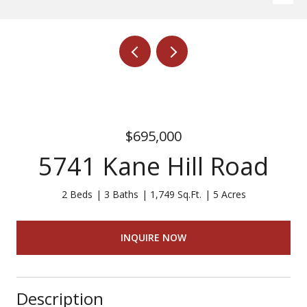
$695,000
5741 Kane Hill Road
2 Beds
3 Baths
1,749 Sq.Ft.
5 Acres
INQUIRE NOW
Description