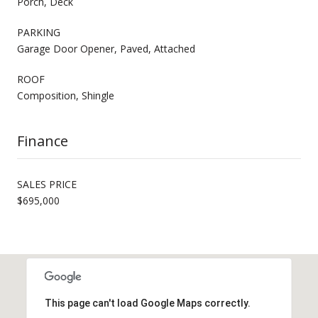
Porch, Deck
PARKING
Garage Door Opener, Paved, Attached
ROOF
Composition, Shingle
Finance
SALES PRICE
$695,000
This page can't load Google Maps correctly.