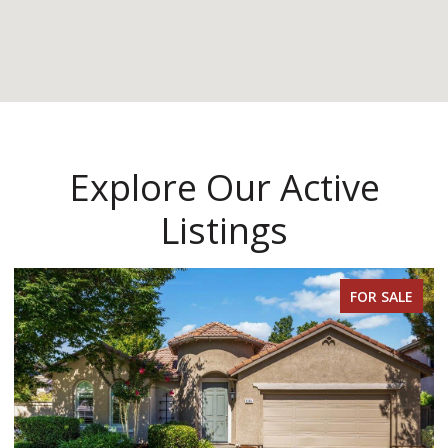
Explore Our Active
Listings
FOR SALE