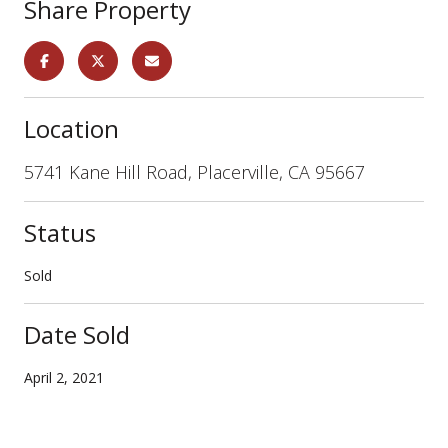
Share Property
Location
5741 Kane Hill Road, Placerville, CA 95667
Status
Sold
Date Sold
April 2, 2021