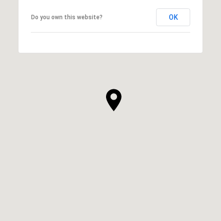
OK
Do you own this website?