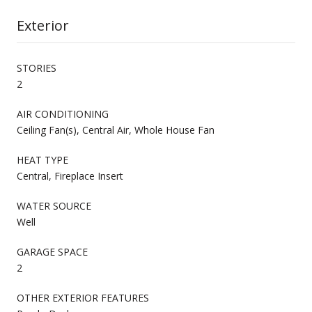
Exterior
STORIES
2
AIR CONDITIONING
Ceiling Fan(s), Central Air, Whole House Fan
HEAT TYPE
Central, Fireplace Insert
WATER SOURCE
Well
GARAGE SPACE
2
OTHER EXTERIOR FEATURES