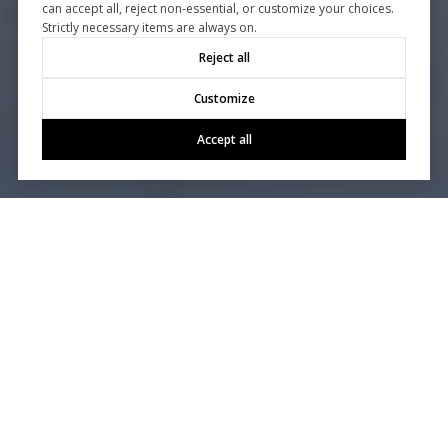
can accept all, reject non-essential, or customize your choices.
Strictly necessary items are always on.
Reject all
Customize
Accept all