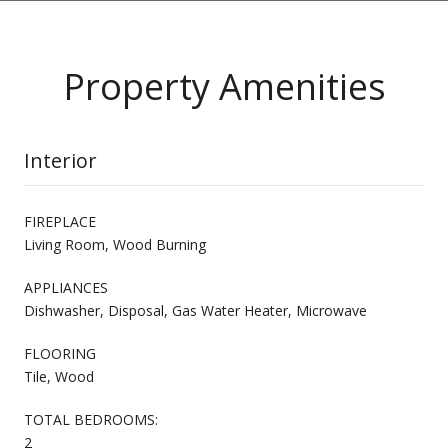
Property Amenities
Interior
FIREPLACE
Living Room, Wood Burning
APPLIANCES
Dishwasher, Disposal, Gas Water Heater, Microwave
FLOORING
Tile, Wood
TOTAL BEDROOMS:
2