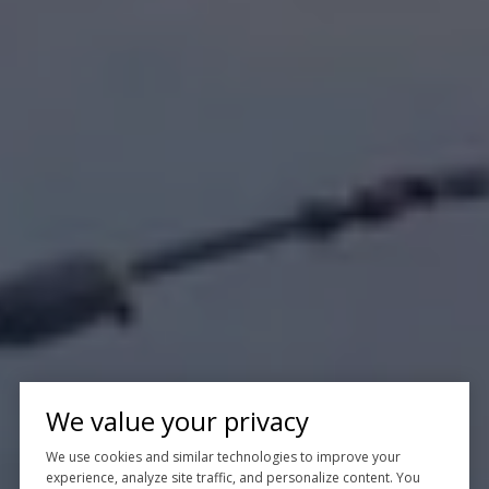
We value your privacy
We use cookies and similar technologies to improve your
experience, analyze site traffic, and personalize content. You