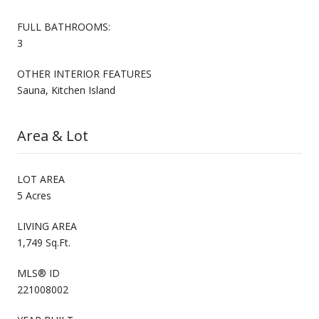
FULL BATHROOMS:
3
OTHER INTERIOR FEATURES
Sauna, Kitchen Island
Area & Lot
LOT AREA
5 Acres
LIVING AREA
1,749 Sq.Ft.
MLS® ID
221008002