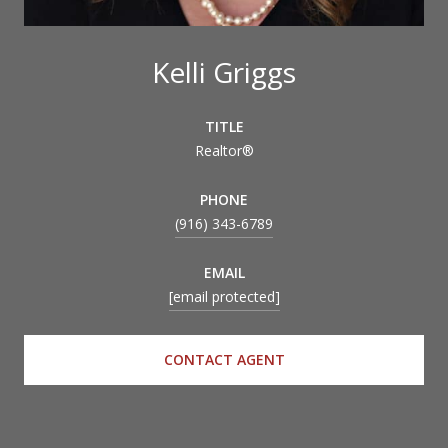
Kelli Griggs
TITLE
Realtor®
PHONE
(916) 343-6789
EMAIL
[email protected]
CONTACT AGENT