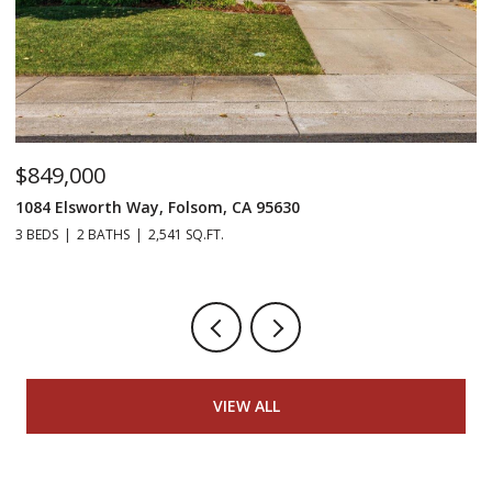
$849,000
$
1084 Elsworth Way, Folsom, CA 95630
12
3 BEDS
2 BATHS
2,541 SQ.FT.
5 
VIEW ALL