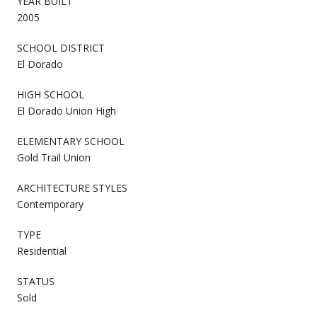
YEAR BUILT
2005
SCHOOL DISTRICT
El Dorado
HIGH SCHOOL
El Dorado Union High
ELEMENTARY SCHOOL
Gold Trail Union
ARCHITECTURE STYLES
Contemporary
TYPE
Residential
STATUS
Sold