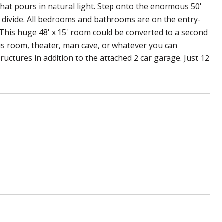
hat pours in natural light. Step onto the enormous 50'
n divide. All bedrooms and bathrooms are on the entry-
t. This huge 48' x 15' room could be converted to a second
us room, theater, man cave, or whatever you can
ructures in addition to the attached 2 car garage. Just 12