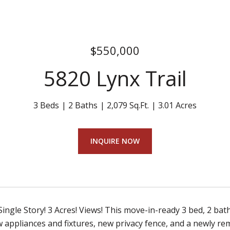
$550,000
5820 Lynx Trail
3 Beds
2 Baths
2,079 Sq.Ft.
3.01 Acres
INQUIRE NOW
 Single Story! 3 Acres! Views! This move-in-ready 3 bed, 2 bat
w appliances and fixtures, new privacy fence, and a newly re