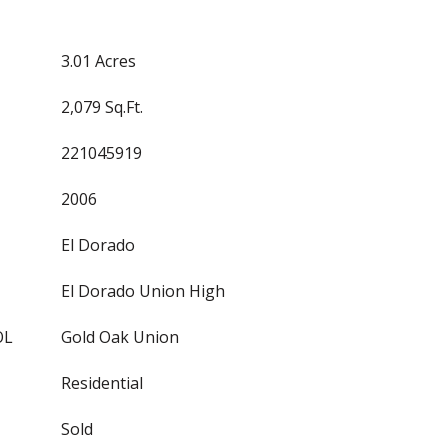
3.01 Acres
2,079 Sq.Ft.
221045919
2006
El Dorado
El Dorado Union High
OL
Gold Oak Union
Residential
Sold