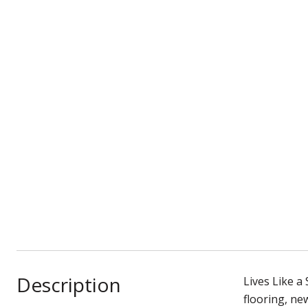
Description
Lives Like a
flooring, ne