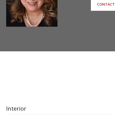
CONTACT
Interior