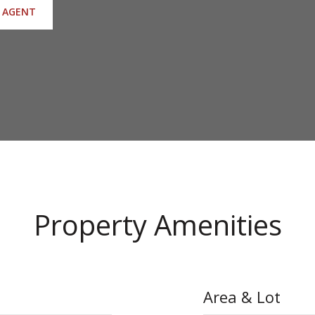
 AGENT
Property Amenities
Area & Lot