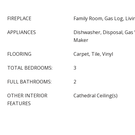
FIREPLACE
Family Room, Gas Log, Liv
APPLIANCES
Dishwasher, Disposal, Gas 
Maker
FLOORING
Carpet, Tile, Vinyl
TOTAL BEDROOMS:
3
FULL BATHROOMS:
2
OTHER INTERIOR
Cathedral Ceiling(s)
FEATURES