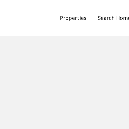
Properties
Search Hom