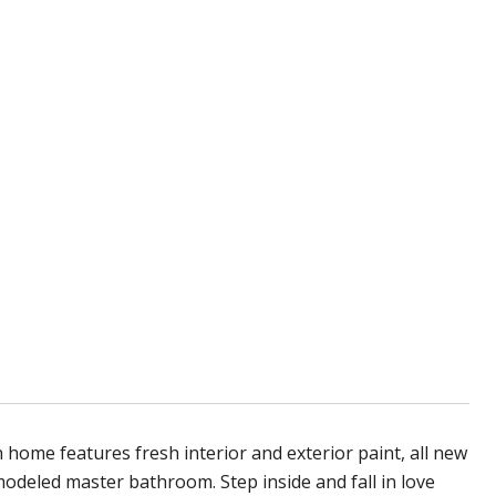
h home features fresh interior and exterior paint, all new
modeled master bathroom. Step inside and fall in love