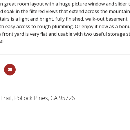
n great room layout with a huge picture window and slider t
d soak in the filtered views that extend across the mountai
tairs is a light and bright, fully finished, walk-out basemen
th easy access to rough plumbing. Or enjoy it now as a bon
 front yard is very flat and usable with two useful storage st
0.
Trail, Pollock Pines, CA 95726