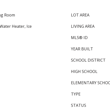
ing Room
LOT AREA
Water Heater, Ice
LIVING AREA
MLS® ID
YEAR BUILT
SCHOOL DISTRICT
HIGH SCHOOL
ELEMENTARY SCHO
TYPE
STATUS