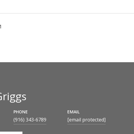
1
Griggs
PHONE
EMAIL
(916) 343-6789
[email protected]