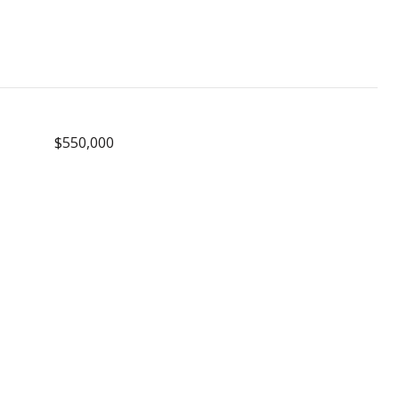
$550,000