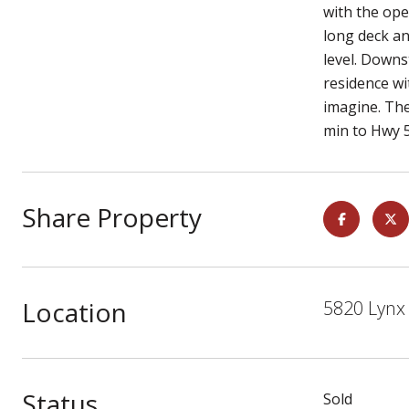
with the ope
long deck an
level. Downs
residence wi
imagine. The
min to Hwy 5
Share Property
Location
5820 Lynx 
Status
Sold