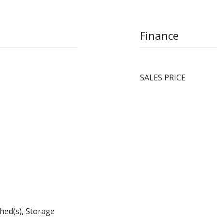
Finance
SALES PRICE
hed(s), Storage