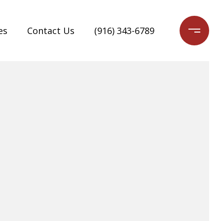
es
Contact Us
(916) 343-6789