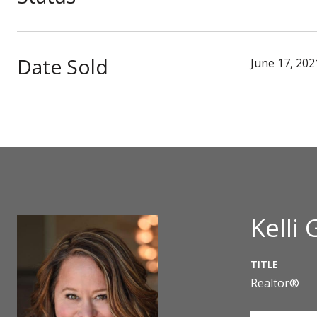
Date Sold
June 17, 202
Kelli 
TITLE
Realtor®