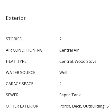
Exterior
STORIES
2
AIR CONDITIONING
Central Air
HEAT TYPE
Central, Wood Stove
WATER SOURCE
Well
GARAGE SPACE
2
SEWER
Septic Tank
OTHER EXTERIOR
Porch, Deck, Outbuilding, S