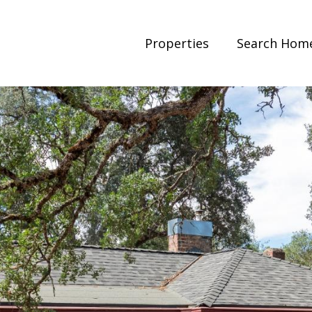
Properties
Search Hom