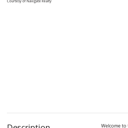
Courtesy of Navigate Realty
Description
Welcome to t