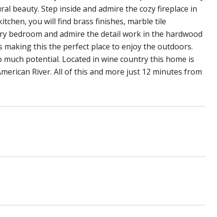
al beauty. Step inside and admire the cozy fireplace in
itchen, you will find brass finishes, marble tile
ary bedroom and admire the detail work in the hardwood
 making this the perfect place to enjoy the outdoors.
 much potential. Located in wine country this home is
erican River. All of this and more just 12 minutes from