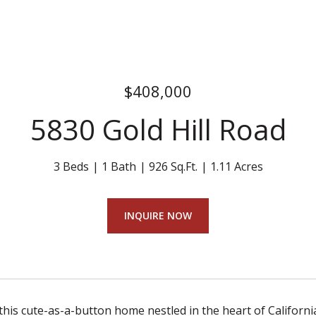
$408,000
5830 Gold Hill Road
3 Beds
1 Bath
926 Sq.Ft.
1.11 Acres
INQUIRE NOW
his cute-as-a-button home nestled in the heart of California