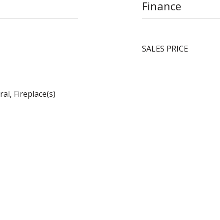
Finance
SALES PRICE
al, Fireplace(s)