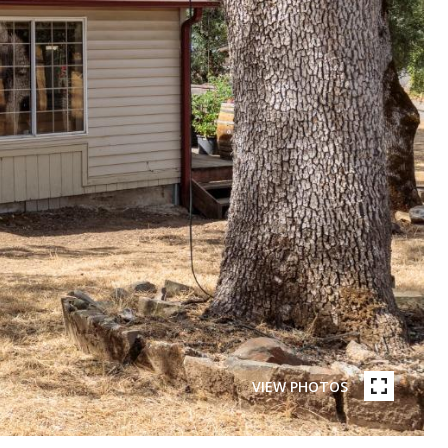
VIEW PHOTOS