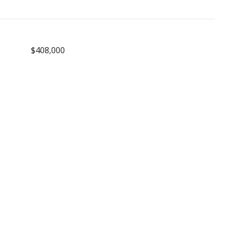
$408,000