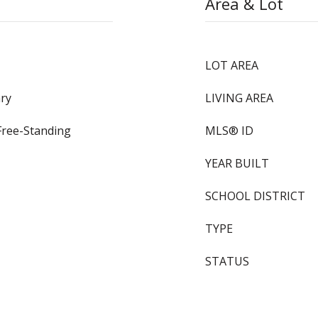
Area & Lot
LOT AREA
ry
LIVING AREA
Free-Standing
MLS® ID
YEAR BUILT
SCHOOL DISTRICT
TYPE
STATUS