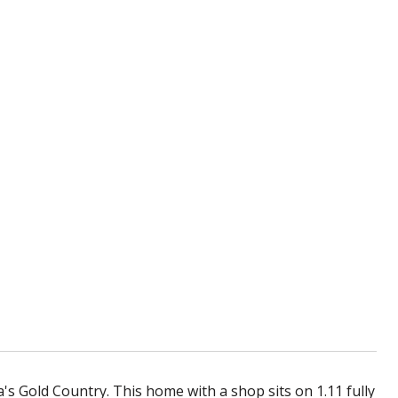
's Gold Country. This home with a shop sits on 1.11 fully