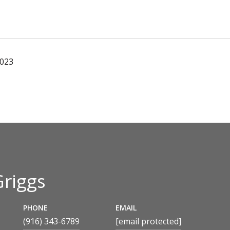
2023
Griggs
PHONE
EMAIL
(916) 343-6789
[email protected]