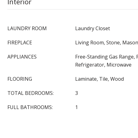
Interior
LAUNDRY ROOM
Laundry Closet
FIREPLACE
Living Room, Stone, Mason
APPLIANCES
Free-Standing Gas Range, 
Refrigerator, Microwave
FLOORING
Laminate, Tile, Wood
TOTAL BEDROOMS:
3
FULL BATHROOMS:
1