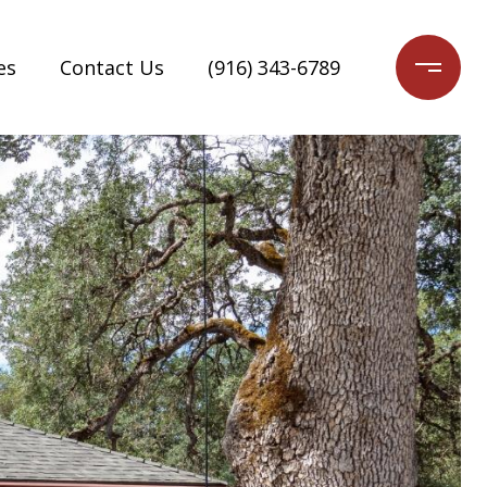
es
Contact Us
(916) 343-6789