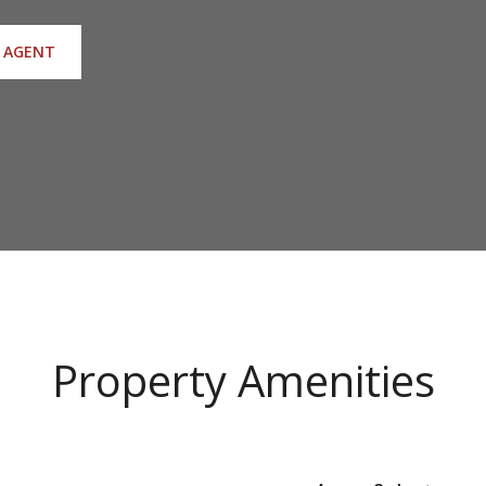
 AGENT
Property Amenities