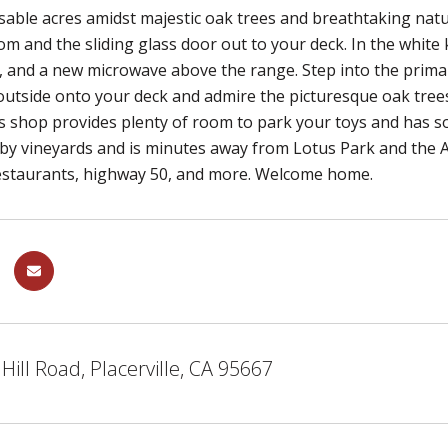
usable acres amidst majestic oak trees and breathtaking natur
om and the sliding glass door out to your deck. In the white k
, and a new microwave above the range. Step into the prim
 outside onto your deck and admire the picturesque oak trees
 shop provides plenty of room to park your toys and has so
y vineyards and is minutes away from Lotus Park and the Am
estaurants, highway 50, and more. Welcome home.
Hill Road, Placerville, CA 95667