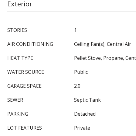
Exterior
STORIES
1
AIR CONDITIONING
Ceiling Fan(s), Central Air
HEAT TYPE
Pellet Stove, Propane, Centr
WATER SOURCE
Public
GARAGE SPACE
2.0
SEWER
Septic Tank
PARKING
Detached
LOT FEATURES
Private