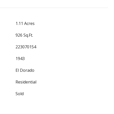
1.11 Acres
926 Sq.Ft.
223070154
1943
El Dorado
Residential
Sold