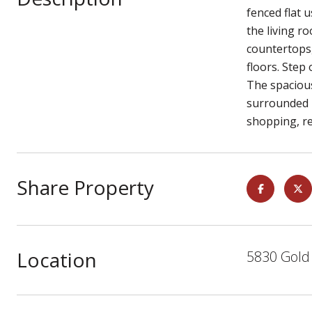
fenced flat 
the living ro
countertops
floors. Step
The spacious
surrounded b
shopping, r
Share Property
Location
5830 Gold 