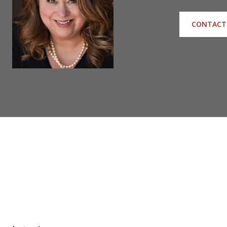
CONTACT