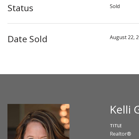
Status
Sold
Date Sold
August 22, 
Kelli 
TITLE
Realtor®